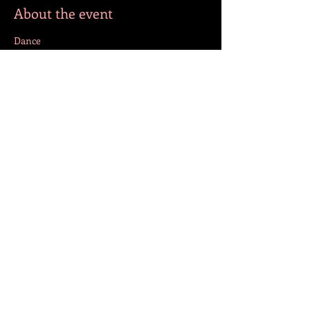
About the event
Dance
Share this event
FOLLOW US!
© 2023 by Jazmín. Created with
Wix.com
BACK TO TOP