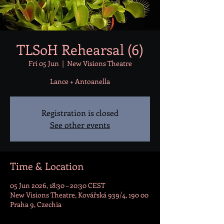
TLSoH Rehearsal (6)
Fri 05 Jun
  |  
New Visions Theatre
Lance + Antoanella
Registration is closed
See other events
Time & Location
05 Jun 2026, 18:30 – 20:30 CEST
New Visions Theatre, Kovářská 939/4, 190 00
Praha 9, Czechia