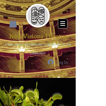
New Visions Theatre
A SAFE SPACE FOR CREATORS TO BRING ART TO THE
COMMUNITY
Log In