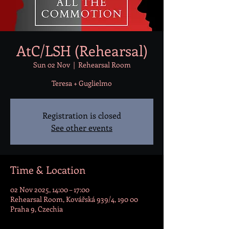
AtC/LSH (Rehearsal)
Sun 02 Nov
  |  
Rehearsal Room
Teresa + Guglielmo
Registration is closed
See other events
Time & Location
02 Nov 2025, 14:00 – 17:00
Rehearsal Room, Kovářská 939/4, 190 00
Praha 9, Czechia