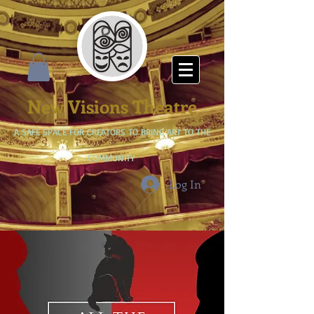
New Visions Theatre
A SAFE SPACE FOR CREATORS TO BRING ART TO THE
COMMUNITY
Log In