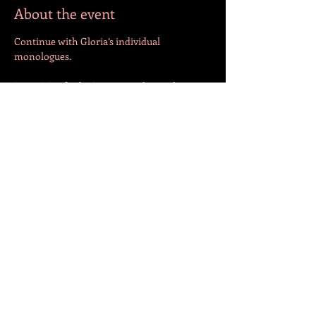
About the event
Continue with Gloria’s individual 
monologues.
Begin Winifred + Seymour relationship 
Share this event
FOLLOW US!
© 2023 by Jazmín. Created with
Wix.com