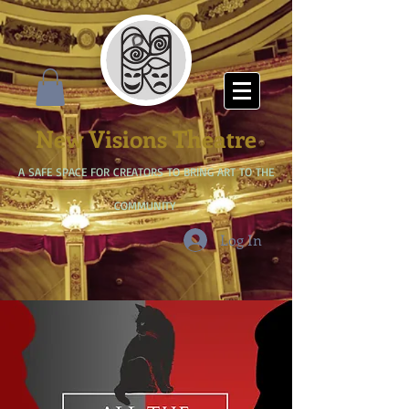
New Visions Theatre
A SAFE SPACE FOR CREATORS TO BRING ART TO THE
COMMUNITY
Log In