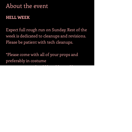
About the event
HELL WEEK
Expect full rough run on Sunday. Rest of the 
week is dedicated to cleanups and revisions. 
Please be patient with tech cleanups. 
*Please come with all of your props and 
preferably in costume
*Any concerns should be addressed by 
Sunday. Any major changes or concerns 
after Sunday better have a good reason…
Share this event