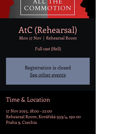
AtC (Rehearsal)
Mon 17 Nov
  |  
Rehearsal Room
Full cast (Hell)
Registration is closed
See other events
Time & Location
17 Nov 2025, 18:00 – 22:00
Rehearsal Room, Kovářská 939/4, 190 00
Praha 9, Czechia