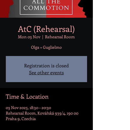
AtC (Rehearsal)
Mon 03 Nov
  |  
Rehearsal Room
Olga + Guglielmo
Registration is closed
See other events
Time & Location
03 Nov 2025, 18:30 – 20:30
Rehearsal Room, Kovářská 939/4, 190 00
Praha 9, Czechia