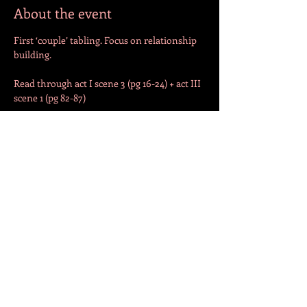
About the event
First ‘couple’ tabling. Focus on relationship 
building. 
Read through act I scene 3 (pg 16-24) + act III 
scene 1 (pg 82-87)
Begin work on Act I scene 3
Share this event