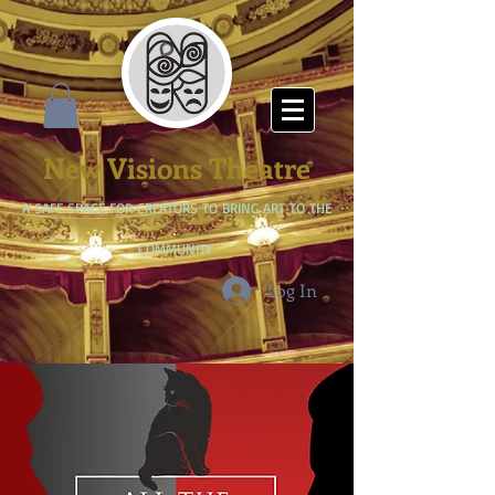
New Visions Theatre
A SAFE SPACE FOR CREATORS TO BRING ART TO THE
COMMUNITY
Log In