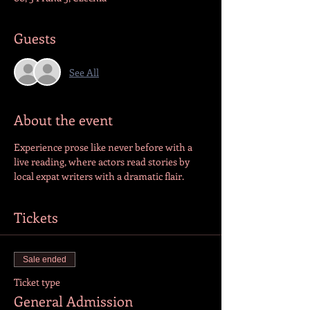
Guests
See All
About the event
Experience prose like never before with a 
live reading, where actors read stories by 
local expat writers with a dramatic flair.
Tickets
Sale ended
Ticket type
General Admission