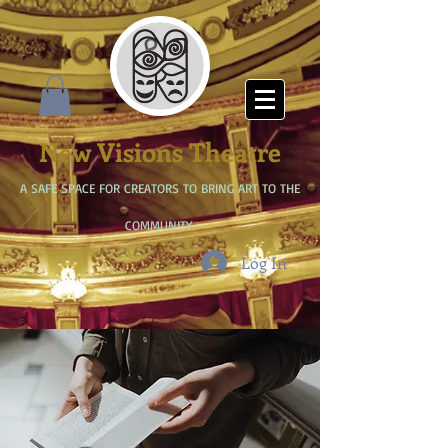
New Visions Theatre
A SAFE SPACE FOR CREATORS TO BRING ART TO THE
COMMUNITY
Log In