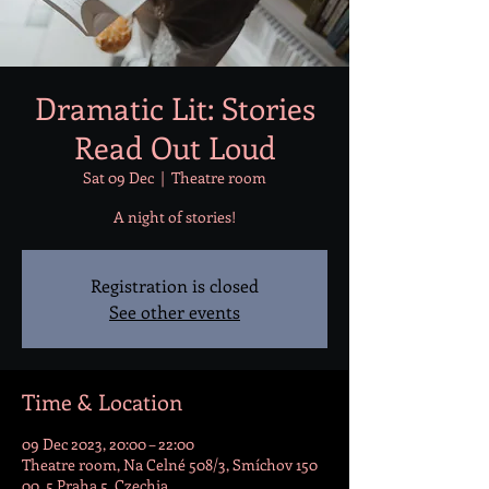
Dramatic Lit: Stories
Read Out Loud
Sat 09 Dec
  |  
Theatre room
A night of stories!
Registration is closed
See other events
Time & Location
09 Dec 2023, 20:00 – 22:00
Theatre room, Na Celné 508/3, Smíchov 150
00, 5 Praha 5, Czechia