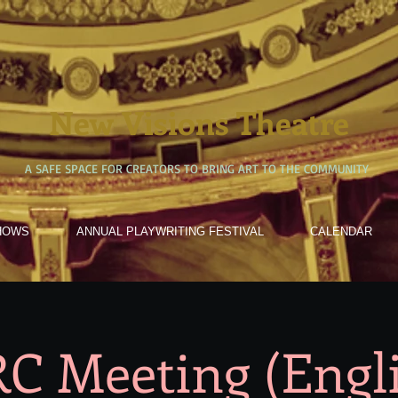
New Visions Theatre
A SAFE SPACE FOR CREATORS TO BRING ART TO THE COMMUNITY
HOWS
ANNUAL PLAYWRITING FESTIVAL
CALENDAR
C Meeting (Engl