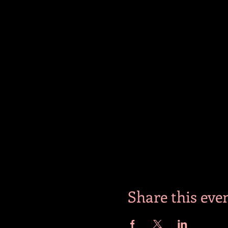
Share this eve