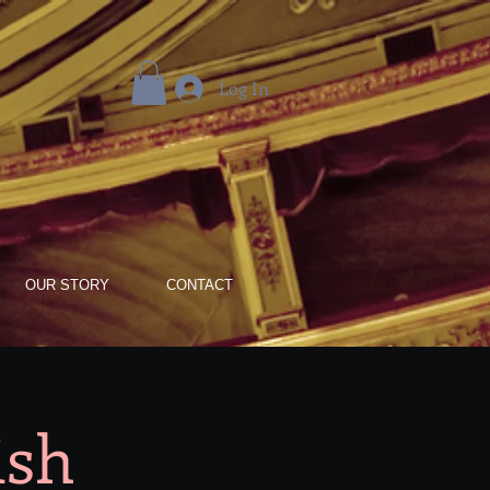
Log In
OUR STORY
CONTACT
ish