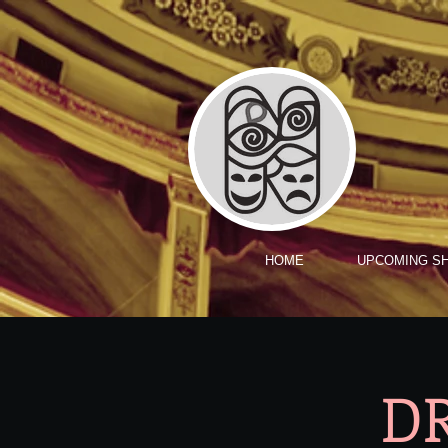
HOME
UPCOMING S
DR