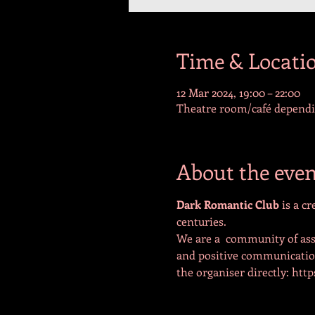
Time & Locati
12 Mar 2024, 19:00 – 22:00
Theatre room/café dependin
About the even
Dark Romantic Club 
is a c
centuries.
We are a  community of ass
and positive communication 
the organiser directly: ht