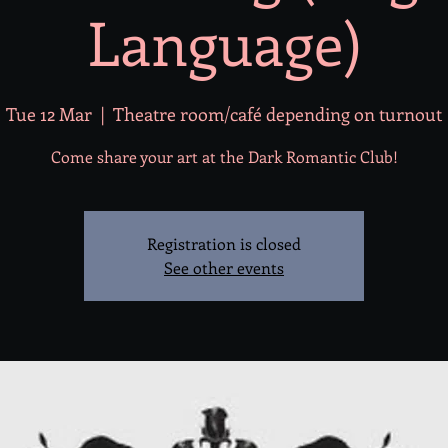
Language)
Tue 12 Mar
  |  
Theatre room/café depending on turnout
Come share your art at the Dark Romantic Club!
Registration is closed
See other events