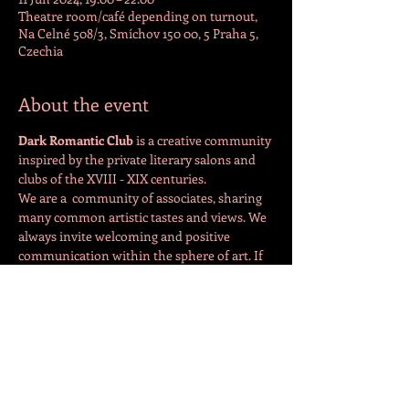
Theatre room/café depending on turnout,
Na Celné 508/3, Smíchov 150 00, 5 Praha 5,
Czechia
About the event
Dark Romantic Club 
is a creative community 
inspired by the private literary salons and 
clubs of the XVIII - XIX centuries.
We are a  community of associates, sharing 
many common artistic tastes and views. We 
always invite welcoming and positive 
communication within the sphere of art. If 
you would like to share your art at a 
meeting, please contact the organiser 
directly: 
https://www.facebook.com/drcpraha