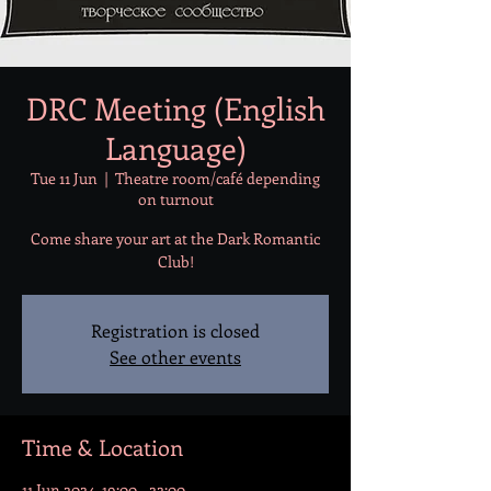
DRC Meeting (English
Language)
Tue 11 Jun
  |  
Theatre room/café depending
on turnout
Come share your art at the Dark Romantic
Club!
Registration is closed
See other events
Time & Location
11 Jun 2024, 19:00 – 22:00