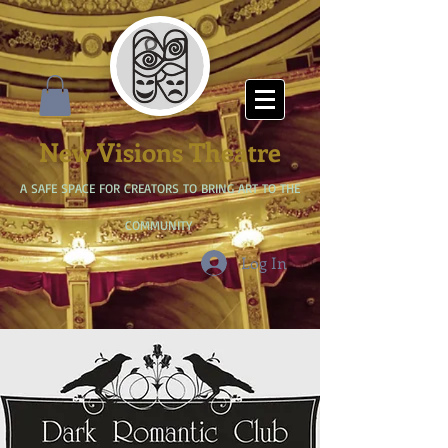
New Visions Theatre
A SAFE SPACE FOR CREATORS TO BRING ART TO THE
COMMUNITY
Log In