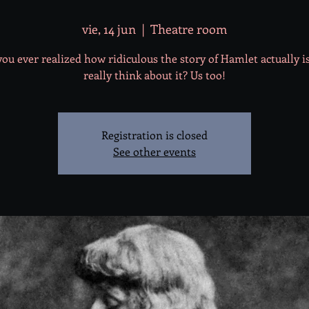
vie, 14 jun
  |  
Theatre room
ou ever realized how ridiculous the story of Hamlet actually is
really think about it? Us too!
Registration is closed
See other events