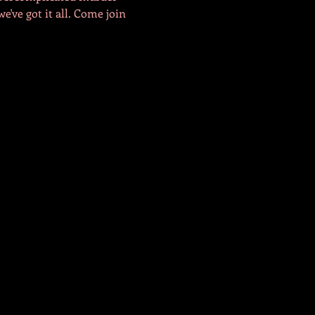
e've got it all. Come join 