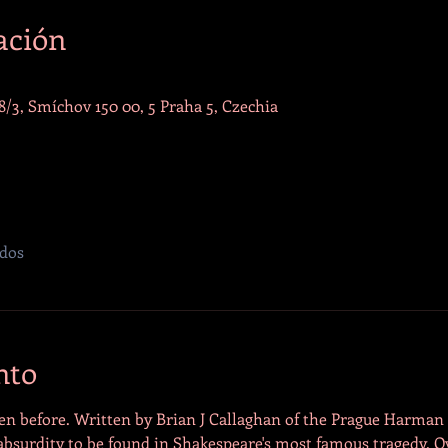
ación
/3, Smíchov 150 00, 5 Praha 5, Czechia
odos
nto
en before. Written by Brian J Callaghan of the Prague Harman St
 absurdity to be found in Shakespeare's most famous tragedy. 