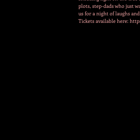
plots, step-dads who just wa
us for a night of laughs and
Tickets available here: ht