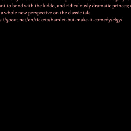
nt to bond with the kiddo, and ridiculously dramatic princes; w
 a whole new perspective on the classic tale.
tps://goout.net/en/tickets/hamlet-but-make-it-comedy/clgy/