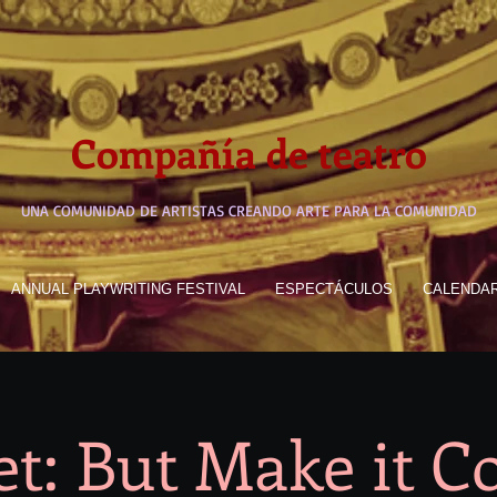
Compañía de teatro
UNA COMUNIDAD DE ARTISTAS CREANDO ARTE PARA LA COMUNIDAD
ANNUAL PLAYWRITING FESTIVAL
ESPECTÁCULOS
CALENDA
t: But Make it 