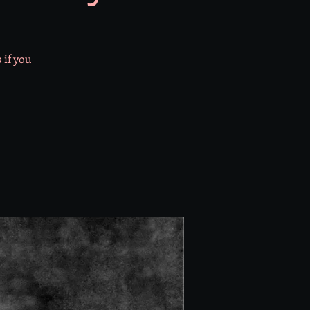
 if you