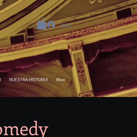
Iniciar sesión
R
NUESTRA HISTORIA
More
Comedy