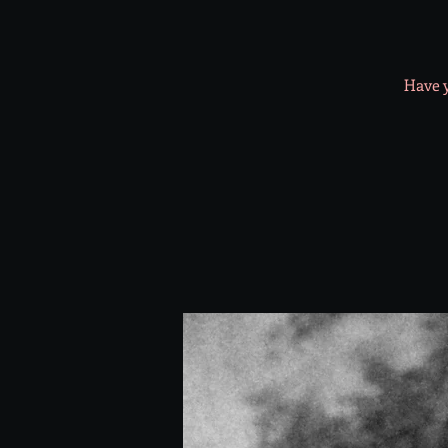
Have y