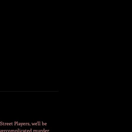
reet Players, we'll be 
Overcomplicated murder 