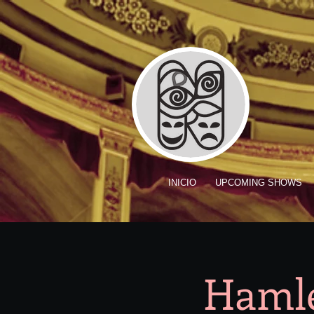
INICIO
UPCOMING SHOWS
Hamle