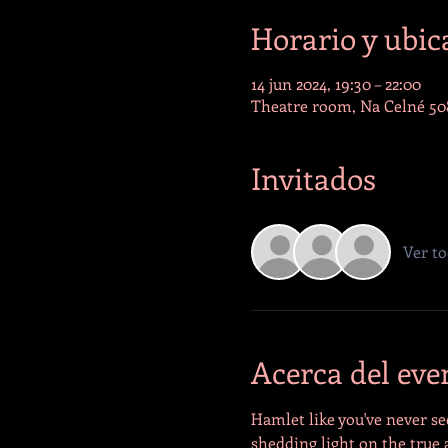
Horario y ubic
14 jun 2024, 19:30 – 22:00
Theatre room, Na Celné 508
Invitados
Ver t
Acerca del eve
Hamlet like you've never se
shedding light on the true