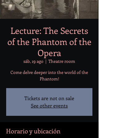
Lecture: The Secrets
of the Phantom of the
Opera
sáb, 19 ago
  |  
Theatre room
Come delve deeper into the world of the
Phantom!
Tickets are not on sale
See other events
Horario y ubicación