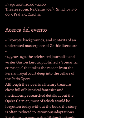
19 ago 2023, 20:00 – 22:00
Theatre room, Na Celné 508/3, Smíchov 150
00, 5 Praha 5, Czechia
Acerca del evento
- Excerpts, backgrounds, and contexts of an 
underrated masterpiece of Gothic literature 
-
114 years ago, the celebrated journalist and 
writer Gaston Leroux published a "romantic 
crime epic" that takes the reader from the 
Persian royal court deep into the cellars of 
the Paris Opera.
Although the novel is a literary treasure 
chest full of historical fantasies and 
meticulously researched details about the 
Opéra Garnier, most of which would be 
forgotten today without the book, the story 
is often reduced to its various adaptations. 
But there is a reason that Walter Benjamin, 