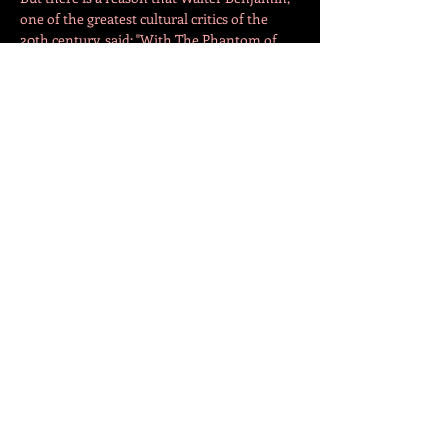
one of the greatest cultural critics of the 
20th century, said: "With The Phantom of 
the Opera, one of the great novels about the 
nineteenth century, [Gaston Leroux] helped 
this genre achieve it‘s apotheosis."
With this short version of our lecture, we 
would like to invite visitors to explore with 
us some of the mysteries of The Phantom…
Mostrar más
Compartir este evento