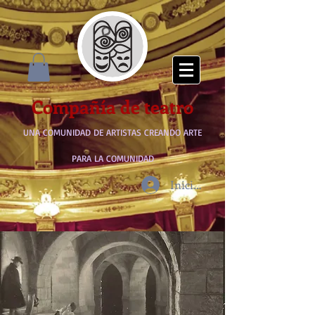
Compañía de teatro
UNA COMUNIDAD DE ARTISTAS CREANDO ARTE
PARA LA COMUNIDAD
Iniciar sesión