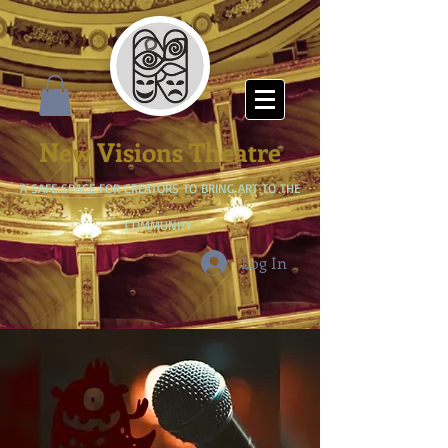
New Visions Theatre
A SAFE SPACE FOR CREATORS TO BRING ART TO THE
COMMUNITY
Log In