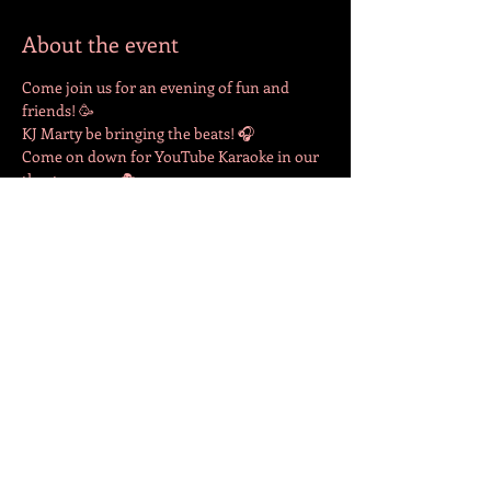
About the event
Come join us for an evening of fun and 
friends! 🥳
KJ Marty be bringing the beats! 🎧 
Come on down for YouTube Karaoke in our 
theatre room. 🎭 
Drinks available for purchase at the bar. 🍻 
Share this event