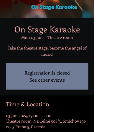
On Stage Karaoke
Mon 03 Jun
  |  
Theatre room
Take the theatre stage, become the angel of
music!
Registration is closed
See other events
Time & Location
03 Jun 2024, 19:00 – 22:00
Theatre room, Na Celné 508/3, Smíchov 150
00, 5 Praha 5, Czechia