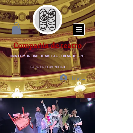
Compañía de teatro
UNA COMUNIDAD DE ARTISTAS CREANDO ARTE
PARA LA COMUNIDAD
Iniciar sesión