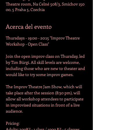
Theatre room, Na Celné 508/3, Smíchov 150
00, 5 Praha 5, Czechia
Acerca del evento
Thursdays - 19:00 - 20:15 "Improv Theatre 
Workshop - Open Class"

Join the open improv class on Thursday, led 
by Tim Bürgi. All skill levels are welcome, 
including those who are new to theater and 
would like to try some improv games.
The Improv Theatre Jam Show, which will 
take place after the session (8:30 pm), will 
allow all workshop attendees to participate 
in improvised situations in front of a live 
audience.
Pricing:

Adults: 300Kč - 1 class / 1000 Kč - 5 classes
