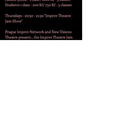
Students 1 class - 200 Kč/ 750 Kč - 5 classes

Thursdays - 20:30 - 21:30 "Improv Theatre 
Jam Show"

Prague Improv Network and New Visions 
Theatre present... the Improv Theatre Jam 
Show!

An international group of improvisers will 
use your suggestions to create humorous 
scenes on the spot. Starring the Improv 
Workshop participants and professional 
improvisers!

Show starts at 20:30.
Free to watch / by donation.

Join the workshop at 19:00 to play.