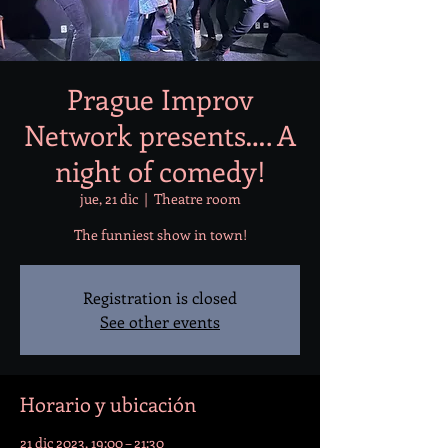
Prague Improv
Network presents…. A
night of comedy!
jue, 21 dic
  |  
Theatre room
The funniest show in town!
Registration is closed
See other events
Horario y ubicación
21 dic 2023, 19:00 – 21:30