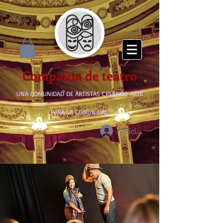
Compañía de teatro
UNA COMUNIDAD DE ARTISTAS CREANDO ARTE
PARA LA COMUNIDAD
Iniciar sesión