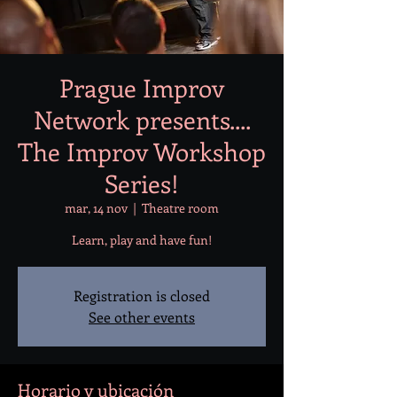
Prague Improv
Network presents....
The Improv Workshop
Series!
mar, 14 nov
  |  
Theatre room
Learn, play and have fun!
Registration is closed
See other events
Horario y ubicación