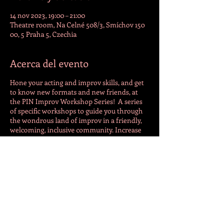
14 nov 2023, 19:00 – 21:00
Theatre room, Na Celné 508/3, Smíchov 150
00, 5 Praha 5, Czechia
Acerca del evento
Hone your acting and improv skills, and get
to know new formats and new friends, at
the PIN Improv Workshop Series! A series
of specific workshops to guide you through
the wondrous land of improv in a friendly,
welcoming, inclusive community. Increase
your confidence, decrease your fear, have a
lot of fun, and maybe a beer. Advanced
registration advised. For more info
follow
https://www.facebook.com/pragueim
provnetwork
or contact Tim
(phone/WhatsApp/Signal) at +420 773 053
159.