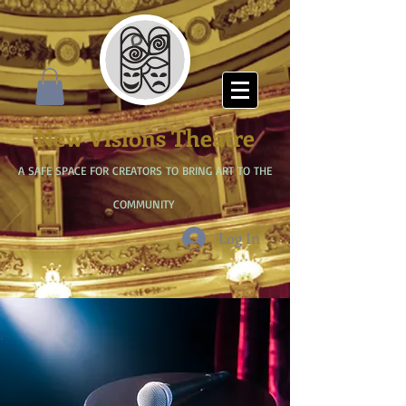
New Visions Theatre
A SAFE SPACE FOR CREATORS TO BRING ART TO THE
COMMUNITY
Log In