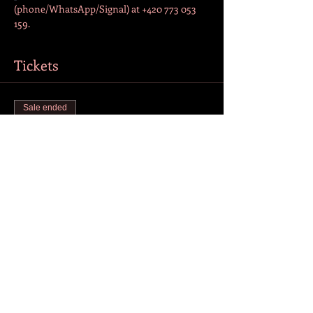
(phone/WhatsApp/Signal) at +420 773 053 
159.  
Tickets
Sale ended
Ticket type
Admission
More info
Price
CZK 200.00
+CZK 5.00 ticket service fee