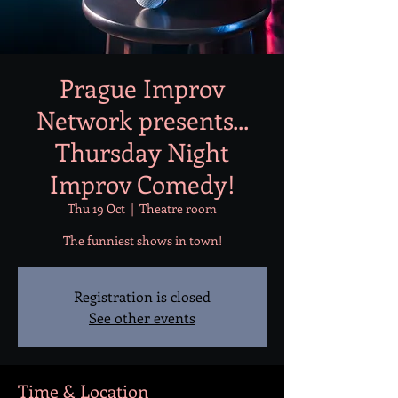
Prague Improv
Network presents...
Thursday Night
Improv Comedy!
Thu 19 Oct
  |  
Theatre room
Registration is closed
See other events
Time & Location