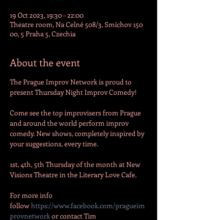
19 Oct 2023, 19:30 – 22:00
Theatre room, Na Celné 508/3, Smíchov 150
00, 5 Praha 5, Czechia
About the event
The Prague Improv Network is proud to 
present Thursday Night Improv Comedy!

Come see the top improvisers from Prague 
and around the world perform improv 
comedy. New shows, completely inspired by 
1st, 4th, 5th Thursday of the month at New 
Visions Theatre in the Literary Love Cafe. 

For more info 
follow 
https://www.facebook.com/pragueim
provnetwork
 or contact Tim 