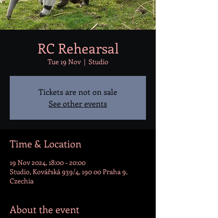
RC Rehearsal
Tue 19 Nov
  |  
Studio
Tickets are not on sale
See other events
Time & Location
19 Nov 2024, 18:00 – 20:00
Studio, Kovářská 939/4, 190 00 Praha 9,
Czechia
About the event