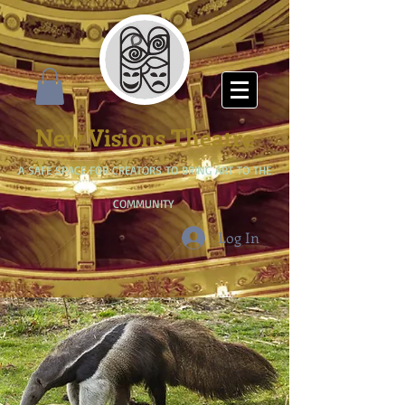
New Visions Theatre
A SAFE SPACE FOR CREATORS TO BRING ART TO THE
COMMUNITY
Log In