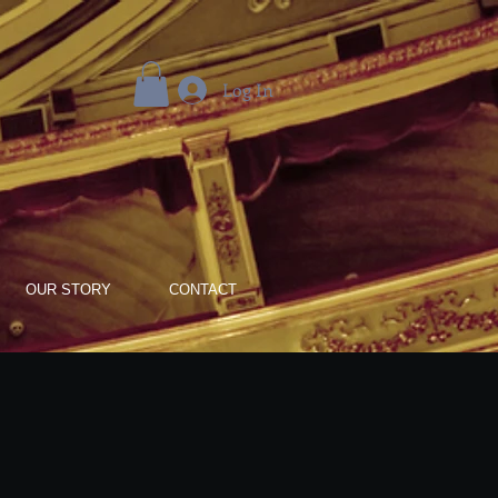
Log In
OUR STORY
CONTACT