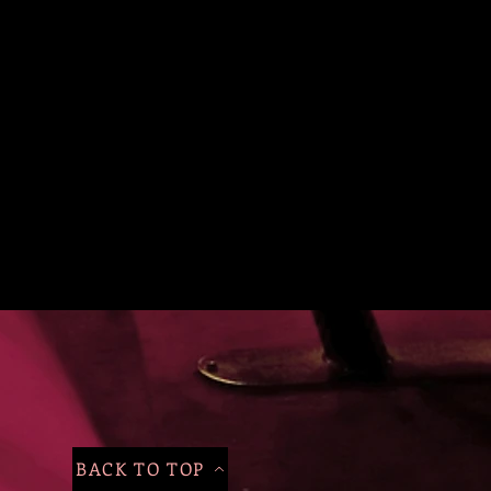
BACK TO TOP