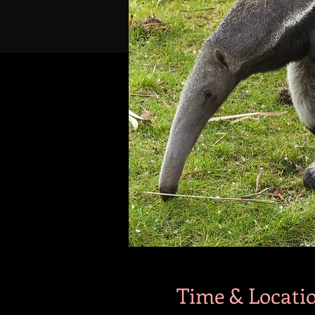
Time & Locati