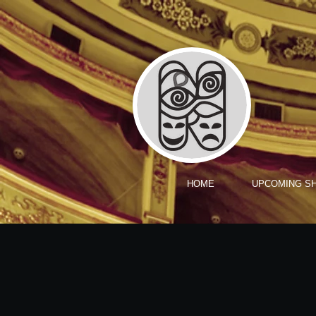
HOME
UPCOMING S