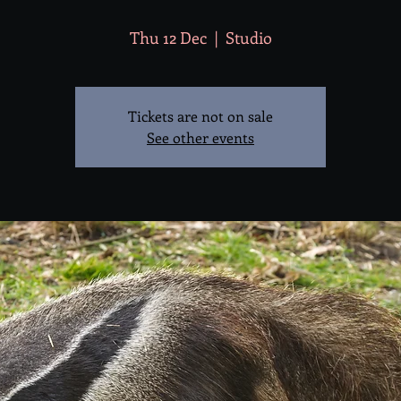
Thu 12 Dec
  |  
Studio
Tickets are not on sale
See other events