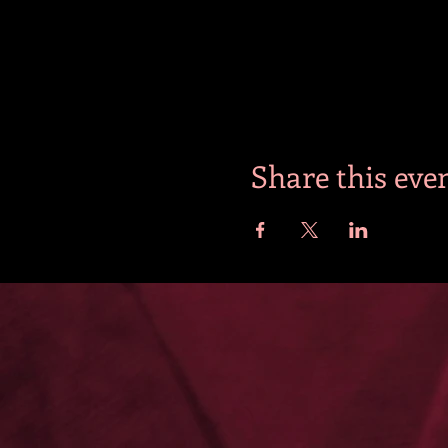
Share this eve