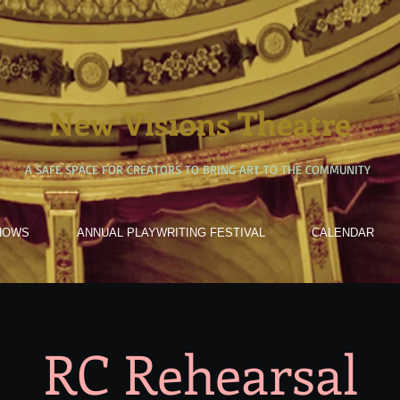
New Visions Theatre
A SAFE SPACE FOR CREATORS TO BRING ART TO THE COMMUNITY
HOWS
ANNUAL PLAYWRITING FESTIVAL
CALENDAR
RC Rehearsal