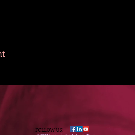
nt
FOLLOW US!