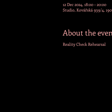
12 Dec 2024, 18:00 – 20:00
Studio, Kovářská 939/4, 190
About the even
Reality Check Rehearsal 