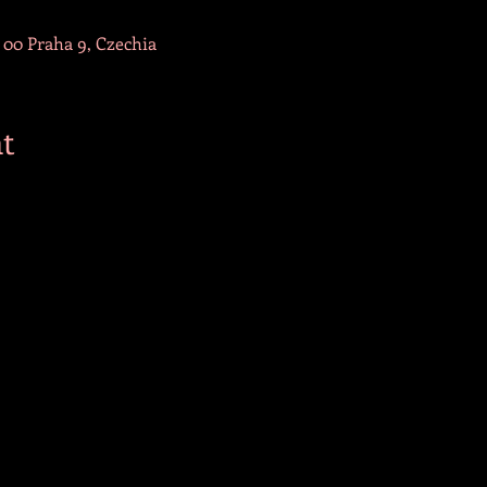
 00 Praha 9, Czechia
t