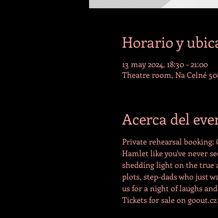
Horario y ubic
13 may 2024, 18:30 – 21:00
Theatre room, Na Celné 508
Acerca del eve
Private rehearsal booking:
Hamlet like you've never se
shedding light on the true
plots, step-dads who just wa
us for a night of laughs and
Tickets for sale on goout.cz