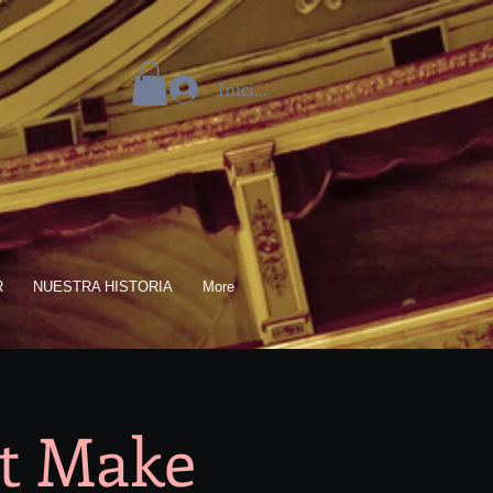
Iniciar sesión
R
NUESTRA HISTORIA
More
ut Make