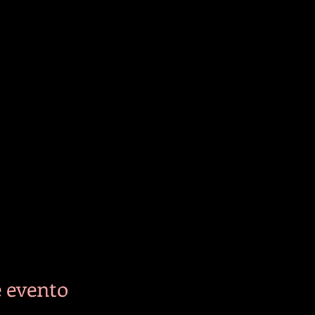
 evento