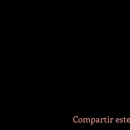
Compartir este