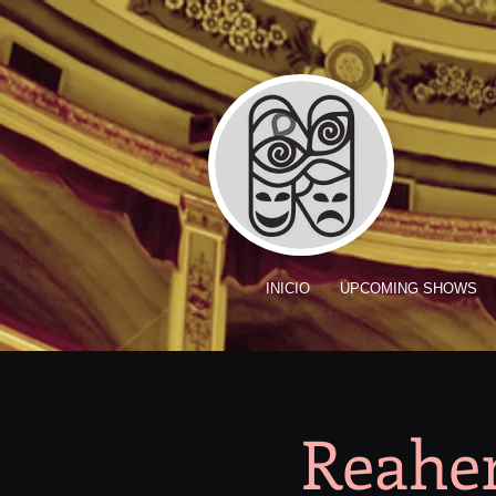
INICIO
UPCOMING SHOWS
Reaher