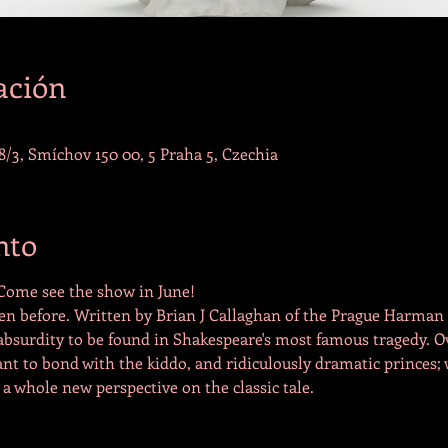
ación
/3, Smíchov 150 00, 5 Praha 5, Czechia
nto
 Come see the show in June!
en before. Written by Brian J Callaghan of the Prague Harman St
 absurdity to be found in Shakespeare's most famous tragedy. 
nt to bond with the kiddo, and ridiculously dramatic princes; w
 a whole new perspective on the classic tale.