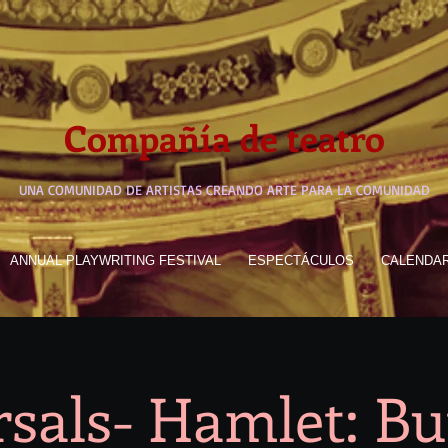
Compañía de teatro
UNA COMUNIDAD DE ARTISTAS CREANDO ARTE PARA LA COMUNIDAD
ANNUAL PLAYWRITING FESTIVAL
ESPECTÁCULOS
CALENDA
sals- Hamlet: B