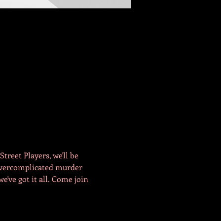
reet Players, we'll be 
Overcomplicated murder 
e've got it all. Come join 