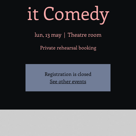
it Comedy
lun, 13 may
  |  
Theatre room
Private rehearsal booking
Registration is closed
See other events