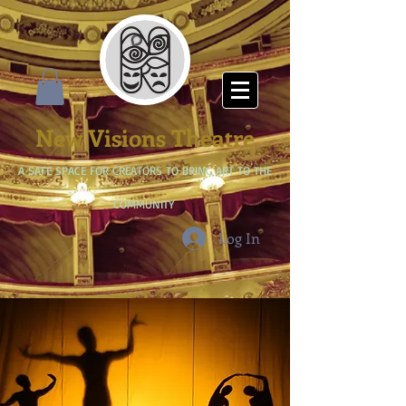
New Visions Theatre
A SAFE SPACE FOR CREATORS TO BRING ART TO THE
COMMUNITY
Log In