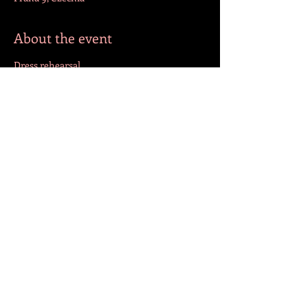
About the event
Dress rehearsal
Share this event
FOLLOW US!
© 2023 by Jazmín. Created with
Wix.com