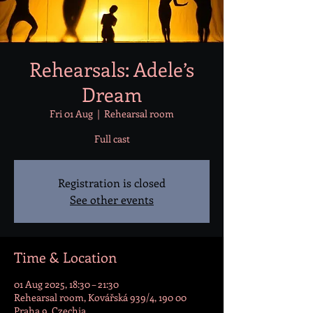
Rehearsals: Adele’s
Dream
Fri 01 Aug
  |  
Rehearsal room
Full cast
Registration is closed
See other events
Time & Location
01 Aug 2025, 18:30 – 21:30
Rehearsal room, Kovářská 939/4, 190 00
Praha 9, Czechia