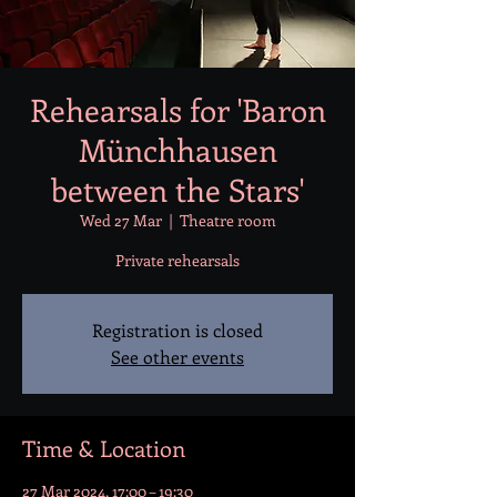
Rehearsals for 'Baron
Münchhausen
between the Stars'
Wed 27 Mar
  |  
Theatre room
Private rehearsals
Registration is closed
See other events
Time & Location
27 Mar 2024, 17:00 – 19:30