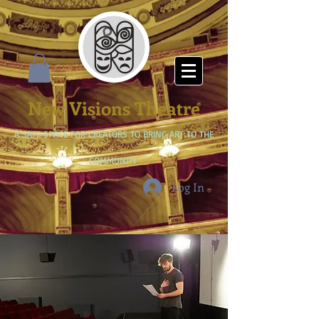
New Visions Theatre
A SAFE SPACE FOR CREATORS TO BRING ART TO THE
COMMUNITY
Log In