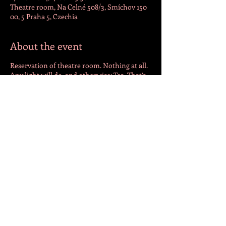
Theatre room, Na Celné 508/3, Smíchov 150
00, 5 Praha 5, Czechia
About the event
Reservation of theatre room. Nothing at all.
Any light will do, and otherwise: Tea. That’s
all I ask for.
Share this event