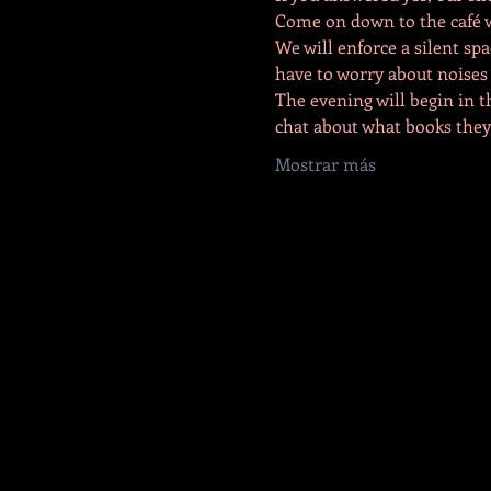
Come on down to the café wh
We will enforce a silent spa
have to worry about noises o
The evening will begin in t
chat about what books they
Mostrar más