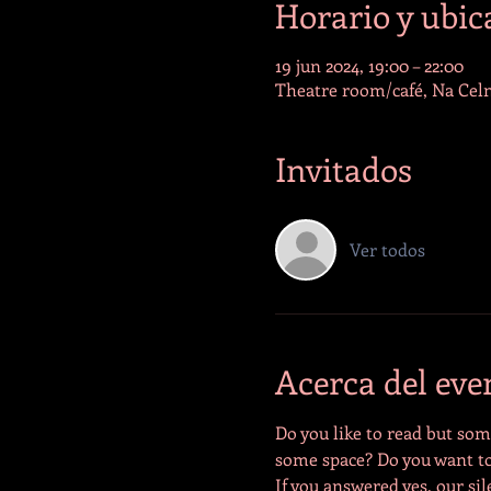
Horario y ubic
19 jun 2024, 19:00 – 22:00
Theatre room/café, Na Celn
Invitados
Ver todos
Acerca del eve
Do you like to read but some
some space? Do you want to
If you answered yes, our sil