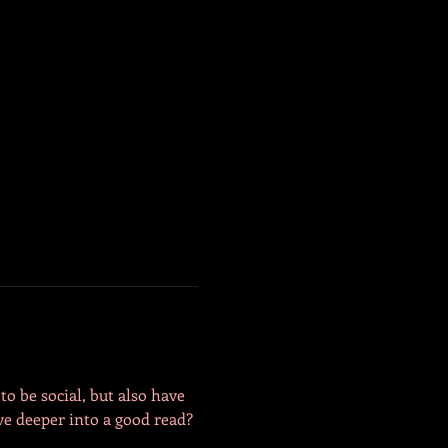
o be social, but also have 
e deeper into a good read? 