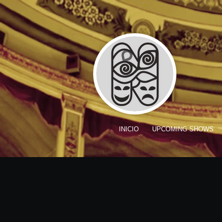
INICIO
UPCOMING SHOWS