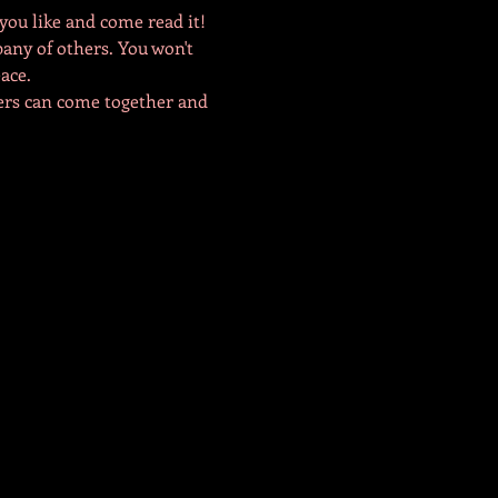
you like and come read it! 
pany of others. You won't 
ace. 
bers can come together and 