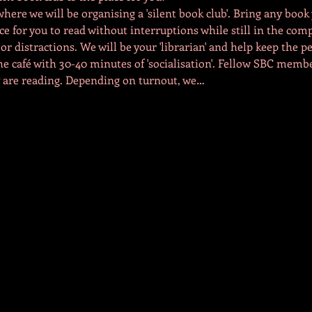
ere we will be organising a 'silent book club'. Bring any book 
ce for you to read without interruptions while still in the com
r distractions. We will be your 'librarian' and help keep the pe
he café with 30-40 minutes of 'socialisation'. Fellow SBC mem
 are reading. Depending on turnout, we…