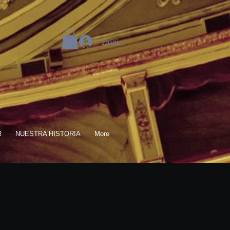
Iniciar sesión
R
NUESTRA HISTORIA
More