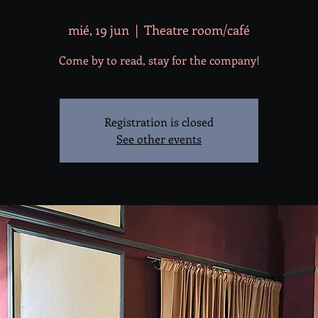
mié, 19 jun
  |  
Theatre room/café
Come by to read, stay for the company!
Registration is closed
See other events