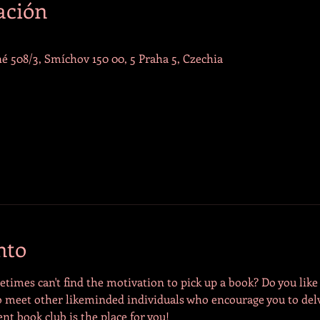
ación
é 508/3, Smíchov 150 00, 5 Praha 5, Czechia
nto
times can't find the motivation to pick up a book? Do you like t
 meet other likeminded individuals who encourage you to delv
ent book club is the place for you! 