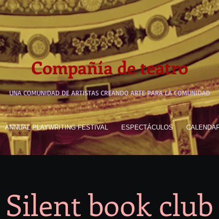
Compañía de teatro
UNA COMUNIDAD DE ARTISTAS CREANDO ARTE PARA LA COMUNIDAD
ANNUAL PLAYWRITING FESTIVAL
ESPECTÁCULOS
CALENDA
Silent book club