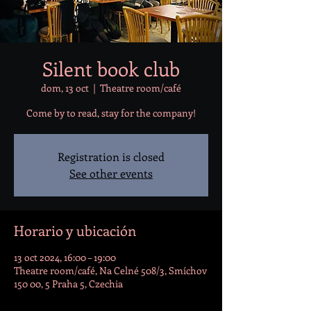
Silent book club
dom, 13 oct
  |  
Theatre room/café
Come by to read, stay for the company!
Registration is closed
See other events
Horario y ubicación
13 oct 2024, 16:00 – 19:00
Theatre room/café, Na Celné 508/3, Smíchov
150 00, 5 Praha 5, Czechia