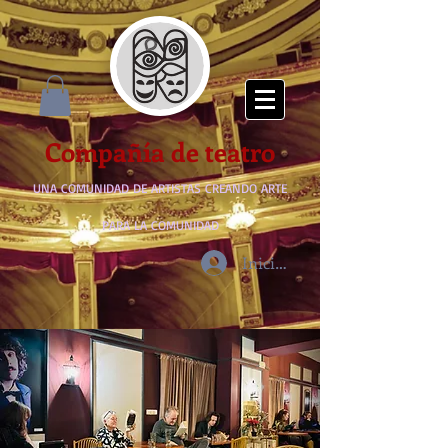
Compañía de teatro
UNA COMUNIDAD DE ARTISTAS CREANDO ARTE
PARA LA COMUNIDAD
Iniciar sesión