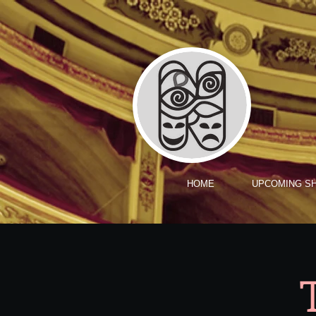
HOME
UPCOMING S