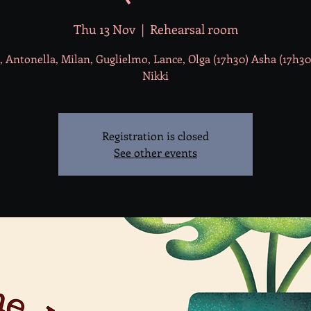
Thu 13 Nov
  |  
Rehearsal room
, Antonella, Milan, Guglielmo, Lance, Olga (17h30) Asha (17h30)
Nikki
Registration is closed
See other events