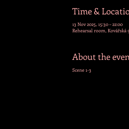
Time & Locati
13 Nov 2025, 15:30 – 22:00
Rehearsal room, Kovářská 9
About the even
Scene 1-3