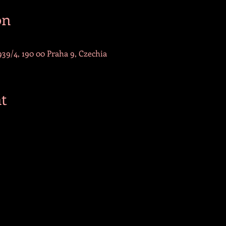
on
39/4, 190 00 Praha 9, Czechia
t