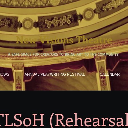
New Visions Theatre
A SAFE SPACE FOR CREATORS TO BRING ART TO THE COMMUNITY
HOWS
ANNUAL PLAYWRITING FESTIVAL
CALENDAR
TLSoH (Rehearsal