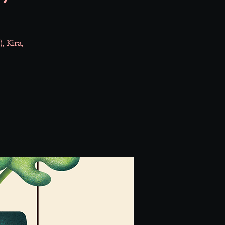
, Kira,