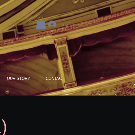
Log In
OUR STORY
CONTACT
)