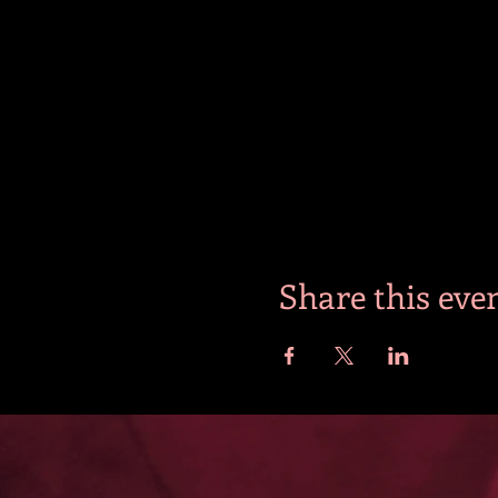
Share this eve