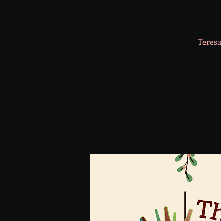
Teresa