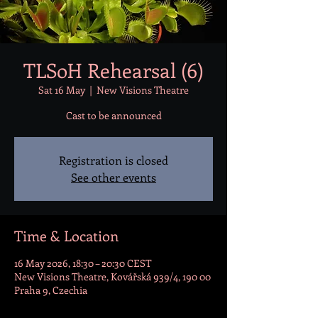
TLSoH Rehearsal (6)
Sat 16 May
  |  
New Visions Theatre
Cast to be announced
Registration is closed
See other events
Time & Location
16 May 2026, 18:30 – 20:30 CEST
New Visions Theatre, Kovářská 939/4, 190 00
Praha 9, Czechia