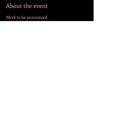
About the event
Work to be announced.
Share this event
FOLLOW US!
© 2023 by Jazmín. Created with
Wix.com
BACK TO TOP