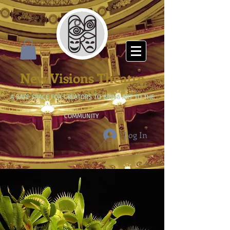
New Visions Theatre
A SAFE SPACE FOR CREATORS TO BRING ART TO THE
COMMUNITY
Log In