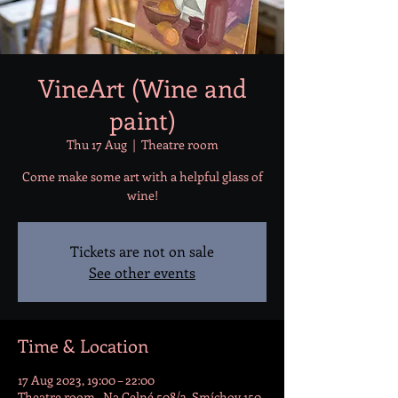
VineArt (Wine and
paint)
Thu 17 Aug
  |  
Theatre room
Come make some art with a helpful glass of
wine!
Tickets are not on sale
See other events
Time & Location
17 Aug 2023, 19:00 – 22:00
Theatre room , Na Celné 508/3, Smíchov 150