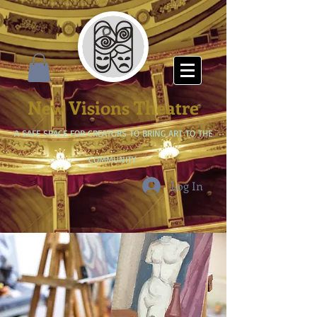
New Visions Theatre
A SAFE SPACE FOR CREATORS TO BRING ART TO THE
COMMUNITY
Log In