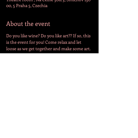
00, 5 Praha 5, Czechia
About the event
Do you like wine? Do you like art?? If so, this 
is the event for you! Come relax and let 
loose as we get together and make some art. 
All materials are provided. All that is 
missing is you! 
Share this event