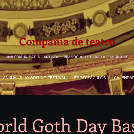
Compañía de teatro
UNA COMUNIDAD DE ARTISTAS CREANDO ARTE PARA LA COMUNIDAD
ANNUAL PLAYWRITING FESTIVAL
ESPECTÁCULOS
CALENDA
rld Goth Day Ba