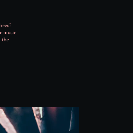
shees?
ic music
o the