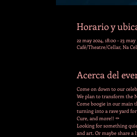
Horario y ubic
22 may 2024, 18:00 – 23 may 
Café/Theatre/Cellar, Na Ce
Acerca del eve
Come on down to our celebr
We plan to transform the N
Come boogie in our main the
turning into a rave yard for
Cure, and more!! ⚰️
Looking for something quie
and art. Or maybe share a l