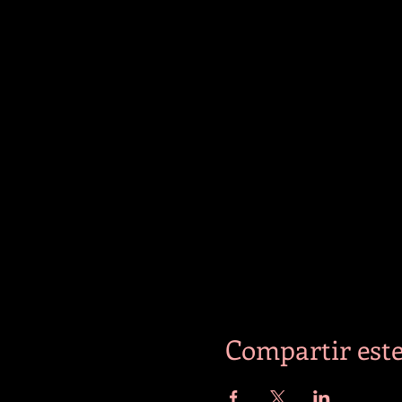
Compartir este