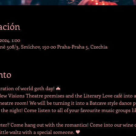
ación
2024, 1:00
lné 508/3, Smíchov, 150 00 Praha-Praha 5, Czechia
nto
ation of world goth day! 🦇
ew Visions Theatre premises and the Literary Love café into 
atre room! We will be turning it into a Batcave style dance pa
 the night! Come listen to all of your favourite music groups li
ter? Come hang out with the romantics! Come into our wine ce
ittle waltz with a special someone. 🖤