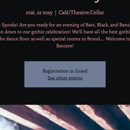
mié, 22 may
  |  
Café/Theatre/Cellar
 Spooks! Are you ready for an evening of Bats, Black, and Ban
 down to our gothic celebration! We’ll have all the best goth
he dance floor as well as special rooms to Brood…. Welcome t
Batcave!
Registration is closed
See other events