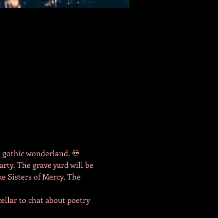
a gothic wonderland. 💀
rty. The grave yard will be 
ke Sisters of Mercy, The 
llar to chat about poetry 