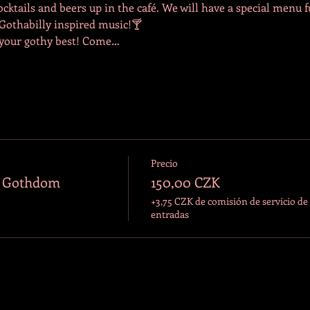
tails and beers up in the café. We will have a special menu f
 Gothabilly inspired music!🍸
 your gothy best! Come…
Precio
o Gothdom
150,00 CZK
+3,75 CZK de comisión de servicio de
entradas