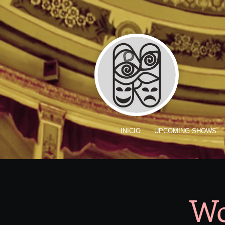
INICIO
UPCOMING SHOWS
Wo