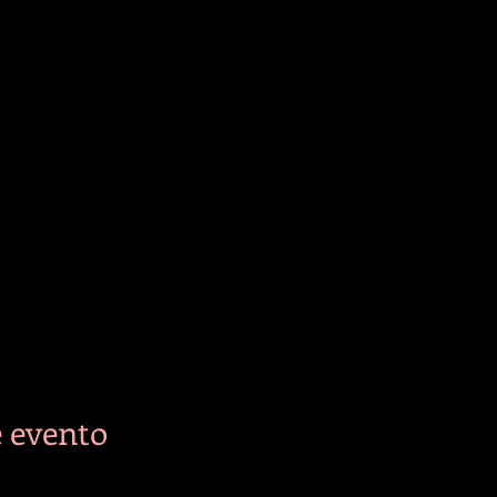
 evento