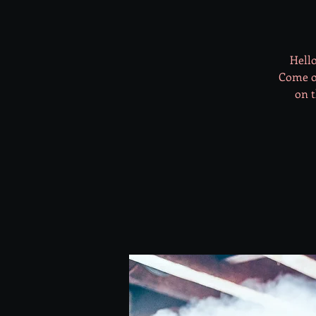
Hello
Come on
on t