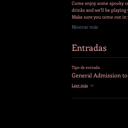
Come enjoy some spooky cock
drinks and we’ll be playing
Make sure you come out in
Mostrar más
Entradas
Tipo de entrada
General Admission t
Leer más