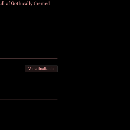
ull of Gothically themed 
Venta finalizada