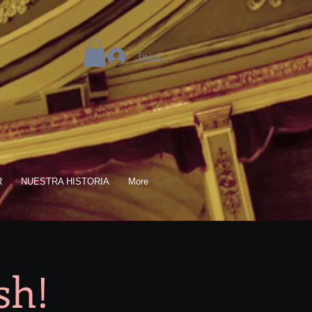
Iniciar sesión
R
NUESTRA HISTORIA
More
sh!