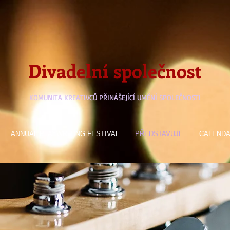
Divadelní společnost
KOMUNITA KREATIVCŮ PŘINÁŠEJÍCÍ UMĚNÍ SPOLEČNOSTI
ANNUAL PLAYWRITING FESTIVAL
PŘEDSTAVUJE
CALEND