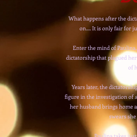
What happens after the dict
on…. It is only fair for
Enter the mind of Paulina,
dictatorship that plagued he
of 
Years later, the dictators
figure in the investigation of
s
her husband brings home a ‘
swears she 
Paulina takes jus