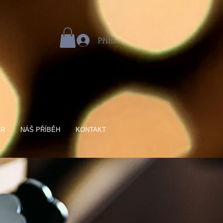
Přihlásit se
AR
NÁŠ PŘÍBĚH
KONTAKT