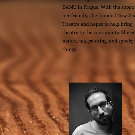
DAMU in Prague. With the suppor
her friend’s, she founded New Vi
Theatre and hopes to help bring
theatre to the community. She e
nature, tea, painting, and spooky
things.