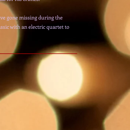
ave gone missing during the
sic with an electric quartet to