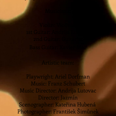
Musicians:
Violin: Violinist
1st Guitar: Andrija Lutovac
2nd Guitar: Guitarist
Bass Guitar: Xavier Mar
Artistic team:
Playwright: Ariel Dorfman
Music: Franz Schubert
Music Director: Andrija Lutovac
Director: Jazmín
Scenographer: Kateřina Hubená
Photographer: František Šimůnek