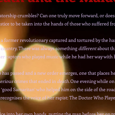
atorship crumbles? Can one truly move forward, or does
 justice to be taken into the hands of those who suffered f
 a former revolutionary captured and tortured by the han
r country. There was always something
different
about th
her captors who played music while he had her way with 
hip has passed and a new order emerges, one that places 
erious
crimes that ended in
death.
One evening while on 
good Samaritan’ who helped him on the side of the road
recognises the voice of her rapist: The Doctor Who Play
tice into her own hands, putting the man before her on tri