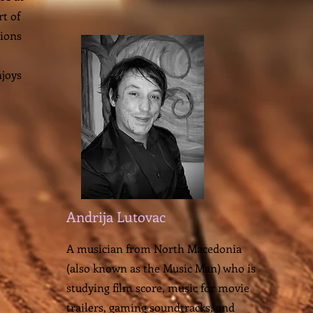
t of
sions
njoys
Andrija Lutovac
A musician from North Macedonia
(also known as the Music Man) who is
studying film score, music for movie
trailers, gaming soundtracks, and