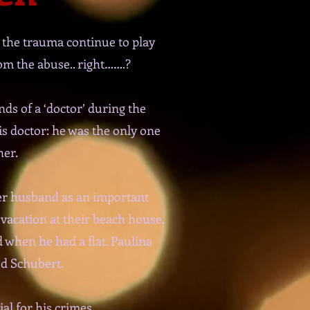
 the trauma continue to play
rom the abuse.. right…….?
ds of a ‘doctor’ during the
is doctor: he was the only one
her.
her husband as an important
vacation at their beach house,
 when he had a flat. Paulina
ed Schubert.
al for his crimes.