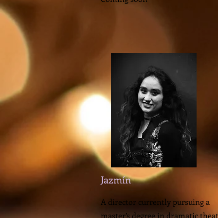
Jazmín
A director currently pursuing a
master’s degree in dramatic theat