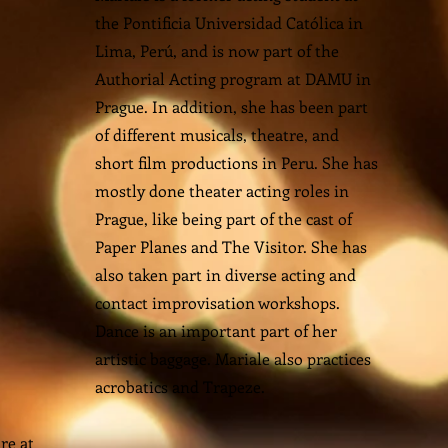
the Pontificia Universidad Católica in
Lima, Perú, and is now part of the
Authorial Acting program at DAMU in
Prague. In addition, she has been part
of different musicals, theatre, and
short film productions in Peru. She has
mostly done theater acting roles in
Prague, like being part of the cast of
Paper Planes and The Visitor. She has
also taken part in diverse acting and
contact improvisation workshops.
Dance is an important part of her
artistic baggage. Mariale also practices
acrobatics and Trapeze.
re at