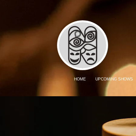
HOME
UPCOMING SHOWS