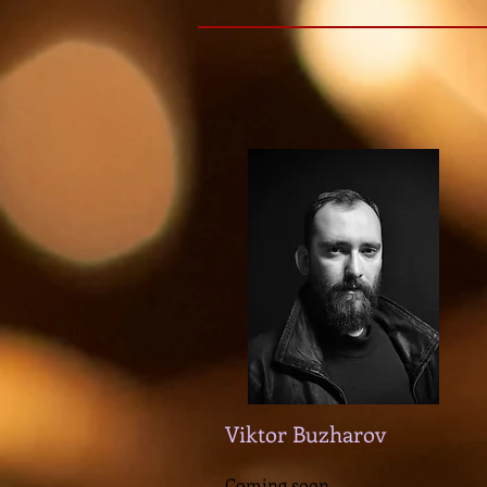
Viktor Buzharov
Coming soon