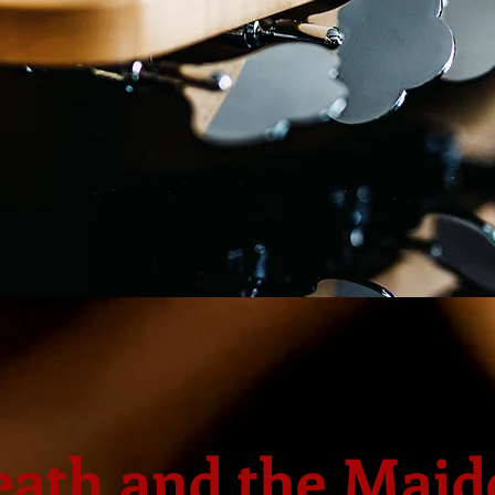
eath and the Maid