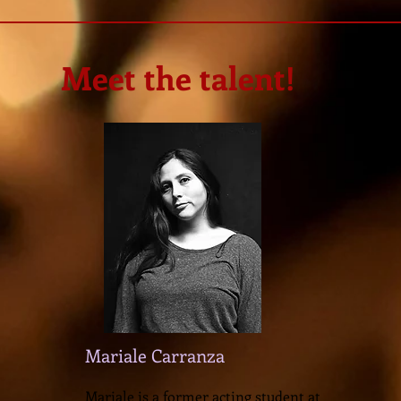
Meet the talent!
Mariale Carranza
Mariale is a former acting student at