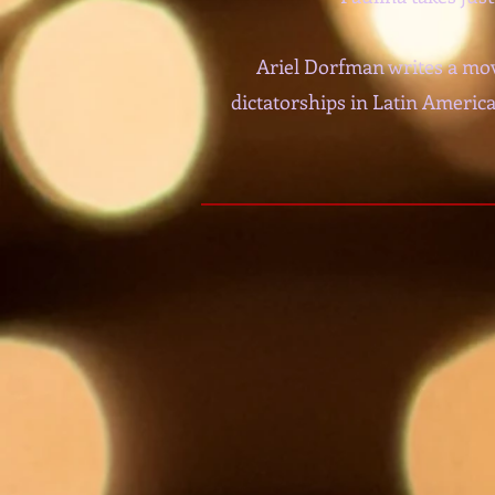
Ariel Dorfman writes a mov
dictatorships in Latin America