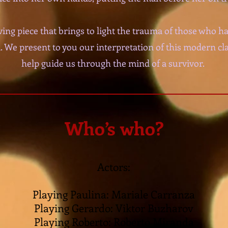
ing piece that brings to light the trauma of those who h
. We present to you our interpretation of this modern clas
help guide us through the mind of a survivor.
Who’s who?
Actors:
Playing Paulina: Mariale Carranza
Playing Gerardo: Viktor Buzharov
Playing Roberto: Roberto Miranda