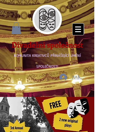
Divadelní společnost
KOMUNITA KREATIVCŮ PŘINÁŠEJÍCÍ UMĚNÍ
SPOLEČNOSTI
Přihlásit se