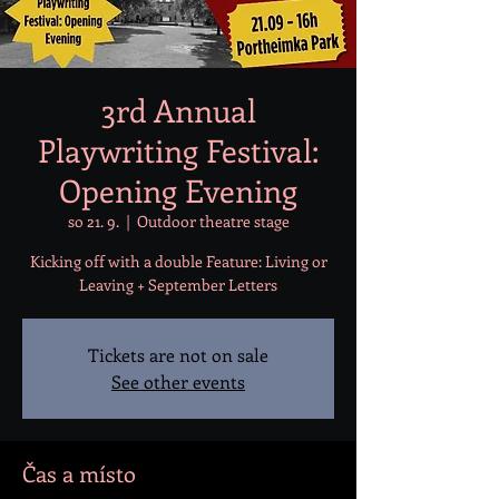
3rd Annual
Playwriting Festival:
Opening Evening
so 21. 9.
  |  
Outdoor theatre stage
Kicking off with a double Feature: Living or
Leaving + September Letters
Tickets are not on sale
See other events
Čas a místo