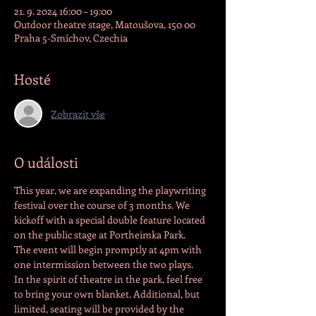
21. 9. 2024 16:00 – 19:00
Outdoor theatre stage, Matoušova, 150 00
Praha 5-Smíchov, Czechia
Hosté
Zobrazit vše
O události
This year, we are expanding the playwriting 
festival over the course of 3 months. We 
kickoff with a special double feature located 
on the public stage at Portheimka Park. 
The event will begin promptly at 4pm with 
one intermission between the two plays.
In the spirit of theatre in the park, feel free 
to bring your own blanket. Additional, but 
limited, seating will be provided by the 