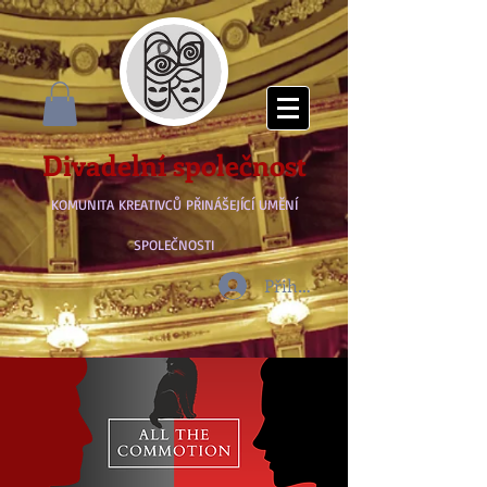
Divadelní společnost
KOMUNITA KREATIVCŮ PŘINÁŠEJÍCÍ UMĚNÍ
SPOLEČNOSTI
Přihlásit se