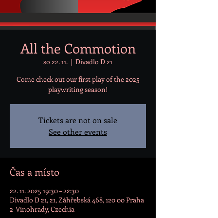
All the Commotion
so 22. 11.
  |  
Divadlo D 21
Come check out our first play of the 2025
playwriting season!
Tickets are not on sale
See other events
Čas a místo
22. 11. 2025 19:30 – 22:30
Divadlo D 21, 21, Záhřebská 468, 120 00 Praha
2-Vinohrady, Czechia