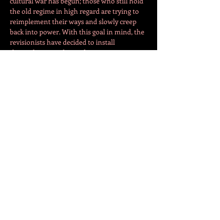
cultural war has begun; those who still hold 
the old regime in high regard are trying to 
reimplement their ways and slowly creep 
back into power. With this goal in mind, the 
revisionists have decided to install 
themselves into the academic scene.
Meanwhile, Oliver, has been trying to start a 
PhD in cinema for years. After many failed 
attempts at admissions and the looming 
feeling of his increasing age, he turns to a 
revisionist leaning university…
Více
Sdílet událost