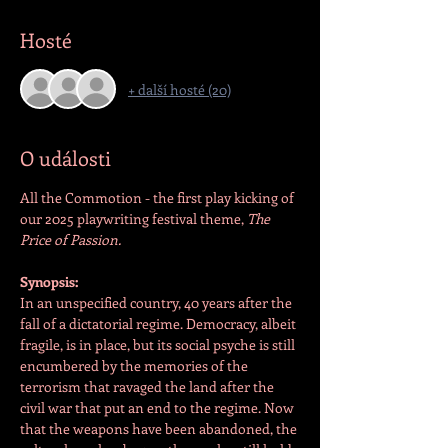
Hosté
+ další hosté (20)
O události
All the Commotion - the first play kicking of 
our 2025 playwriting festival theme, 
The 
Price of Passion.
Synopsis:
In an unspecified country, 40 years after the 
fall of a dictatorial regime. Democracy, albeit 
fragile, is in place, but its social psyche is still 
encumbered by the memories of the 
terrorism that ravaged the land after the 
civil war that put an end to the regime. Now 
that the weapons have been abandoned, the 