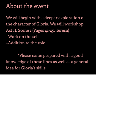
About the event
We will begin with a deeper exploration of 
the character of Gloria. We will workshop 
Act II, Scene 1 (Pages 41-45, Teresa)
+Work on the self
+Addition to the role
	*Please come prepared with a good 
knowledge of these lines as well as a general 
idea for Gloria’s skills
We will continue to Scene 2 (Pages 46-53, 
Teresa Milan)
Share this event