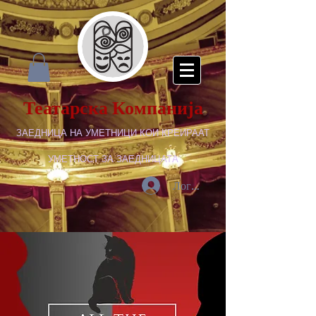
Театарска Компанија
ЗАЕДНИЦА НА УМЕТНИЦИ КОИ КРЕИРААТ
УМЕТНОСТ ЗА ЗАЕДНИЦАТА
Логирај се