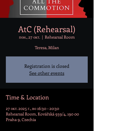
AtC (Rehearsal)
пон., 27 окт.
  |  
Rehearsal Room
Teresa, Milan
Registration is closed
See other events
Time & Location
27 окт. 2025 г., во 16:30 – 20:30
Rehearsal Room, Kovářská 939/4, 190 00
Praha 9, Czechia