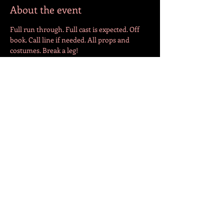
About the event
Full run through. Full cast is expected. Off 
book. Call line if needed. All props and 
costumes. Break a leg!
Share this event
СЛЕДЕТЕ НЕ!
© 2022 by Jazmin Cepeda. Created with
Wix.com
Translation by Andrija Lutovac