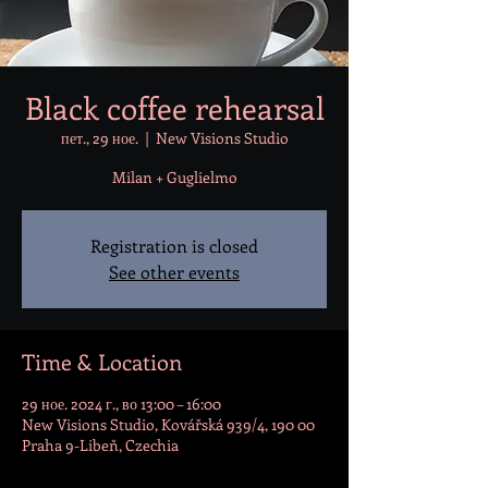
Black coffee rehearsal
пет., 29 ное.
  |  
New Visions Studio
Milan + Guglielmo
Registration is closed
See other events
Time & Location
29 ное. 2024 г., во 13:00 – 16:00
New Visions Studio, Kovářská 939/4, 190 00
Praha 9-Libeň, Czechia