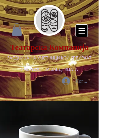
Театарска Компанија
ЗАЕДНИЦА НА УМЕТНИЦИ КОИ КРЕИРААТ
УМЕТНОСТ ЗА ЗАЕДНИЦАТА
Логирај се