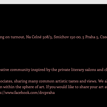
g on turnout, Na Celné 508/3, Smíchov 150 00, 5 Praha 5, Cze
reative community inspired by the private literary salons and cl
ociates, sharing many common artistic tastes and views. We a
within the sphere of art. If you would like to share your art a
tps://www.facebook.com/drcpraha