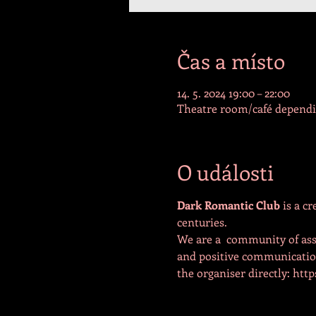
Čas a místo
14. 5. 2024 19:00 – 22:00
Theatre room/café dependin
O události
Dark Romantic Club 
is a c
centuries.
We are a  community of ass
and positive communication 
the organiser directly: ht