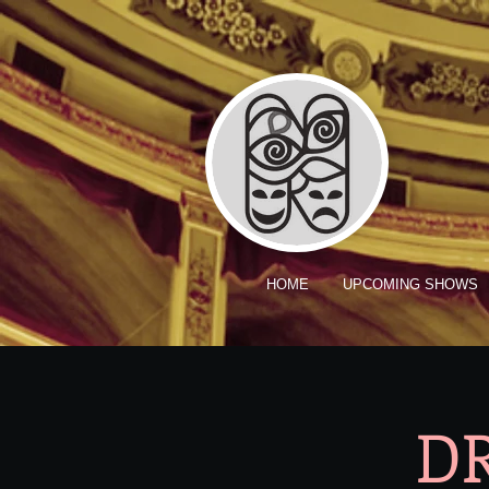
HOME
UPCOMING SHOWS
DR