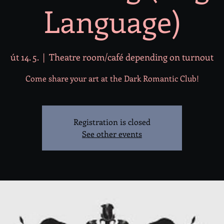
Language)
út 14. 5.
  |  
Theatre room/café depending on turnout
Come share your art at the Dark Romantic Club!
Registration is closed
See other events