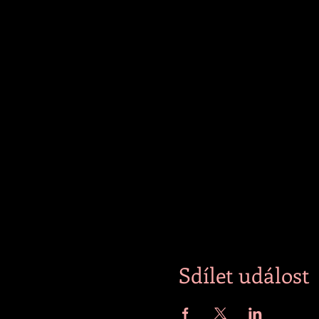
Sdílet událost