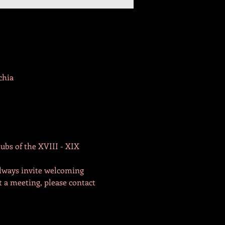
chia
ubs of the XVIII - XIX 
lways invite welcoming 
t a meeting, please contact 