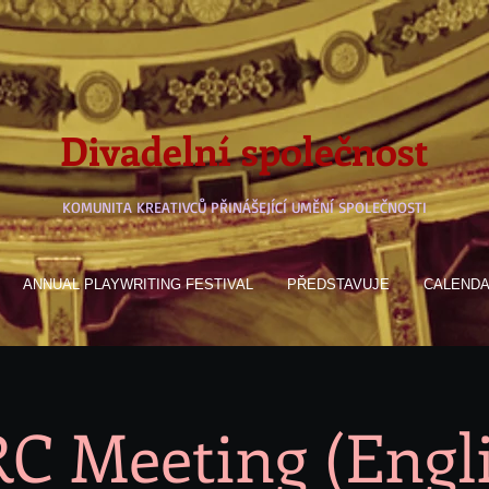
Divadelní společnost
KOMUNITA KREATIVCŮ PŘINÁŠEJÍCÍ UMĚNÍ SPOLEČNOSTI
ANNUAL PLAYWRITING FESTIVAL
PŘEDSTAVUJE
CALEND
C Meeting (Engl