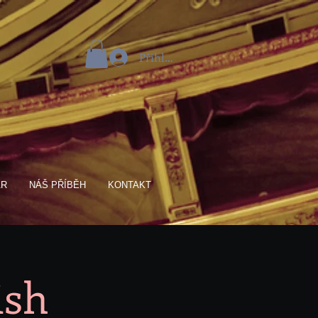
Přihlásit se
AR
NÁŠ PŘÍBĚH
KONTAKT
ish