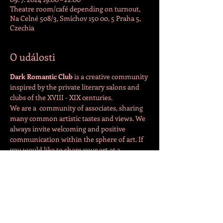
Theatre room/café depending on turnout,
Na Celné 508/3, Smíchov 150 00, 5 Praha 5,
Czechia
O události
Dark Romantic Club 
is a creative community 
inspired by the private literary salons and 
clubs of the XVIII - XIX centuries.
We are a  community of associates, sharing 
many common artistic tastes and views. We 
always invite welcoming and positive 
communication within the sphere of art. If 
you would like to share your art at a 
meeting, please contact the organiser 
directly: 
https://www.facebook.com/drcpraha