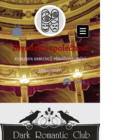
Divadelní společnost
KOMUNITA KREATIVCŮ PŘINÁŠEJÍCÍ UMĚNÍ
SPOLEČNOSTI
Přihlásit se