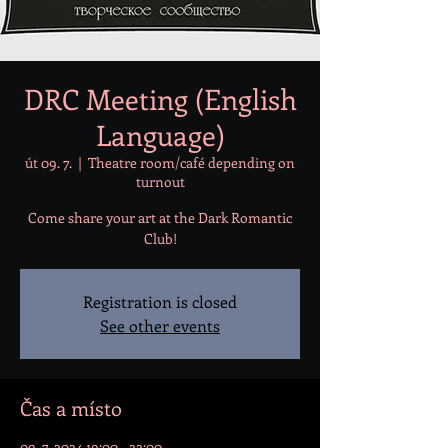
DRC Meeting (English
Language)
út 09. 7.
  |  
Theatre room/café depending on
turnout
Come share your art at the Dark Romantic
Club!
Registration is closed
See other events
Čas a místo
09. 7. 2024 19:00 – 22:00