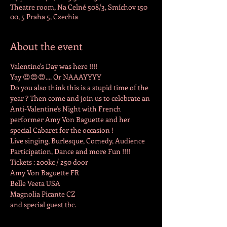
Theatre room, Na Celné 508/3, Smíchov 150
00, 5 Praha 5, Czechia
About the event
Valentine's Day was here !!!!

Yay 😍😍😍.... Or NAAAYYYY

Do you also think this is a stupid time of the 
year ? Then come and join us to celebrate an 
Anti-Valentine's Night with French 
performer Amy Von Baguette and her 
special Cabaret for the occasion !

Live singing, Burlesque, Comedy, Audience 
Participation, Dance and more Fun !!!!
Tickets : 200kc / 250 door
Amy Von Baguette FR

Belle Veeta USA

Magnolia Picante CZ

and special guest tbc.