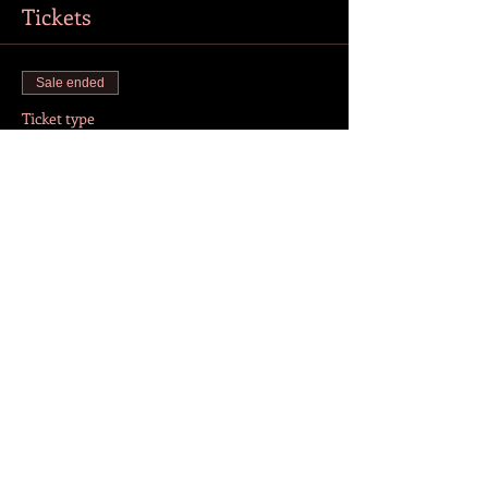
Tickets
Sale ended
Ticket type
Online Tickets
More info
Price
CZK 200.00
+CZK 5.00 ticket service fee
Share this event