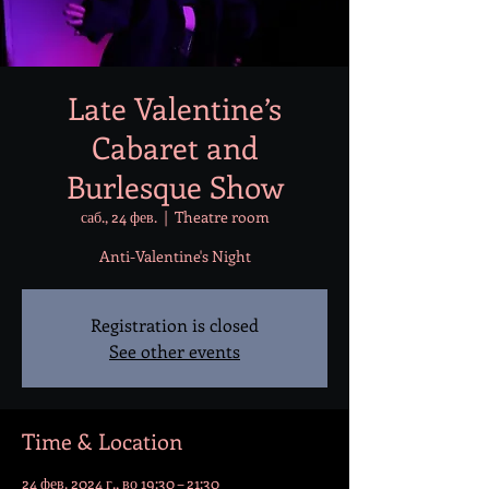
Late Valentine’s
Cabaret and
Burlesque Show
саб., 24 фев.
  |  
Theatre room
Anti-Valentine's Night
Registration is closed
See other events
Time & Location
24 фев. 2024 г., во 19:30 – 21:30