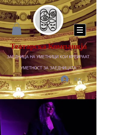
Театарска Компанија
ЗАЕДНИЦА НА УМЕТНИЦИ КОИ КРЕИРААТ
УМЕТНОСТ ЗА ЗАЕДНИЦАТА
Логирај се