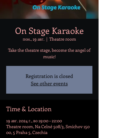
On Stage Karaoke
пон., 19 авг.
  |  
Theatre room
Take the theatre stage, become the angel of
music!
Registration is closed
See other events
Time & Location
19 авг. 2024 г., во 19:00 – 22:00
Theatre room, Na Celné 508/3, Smíchov 150
00, 5 Praha 5, Czechia