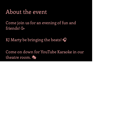
About the event
Come join us for an evening of fun and
friends! 🥳
KJ Marty be bringing the beats! 🎧
Come on down for YouTube Karaoke in our
theatre room. 🎭
Drinks available for purchase at the bar. 🍻
Share this event