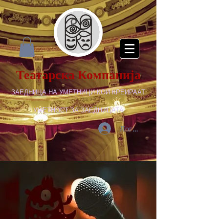
Театарска Компанија
ЗАЕДНИЦА НА УМЕТНИЦИ КОИ КРЕИРААТ
УМЕТНОСТ ЗА ЗАЕДНИЦАТА
Логирај се