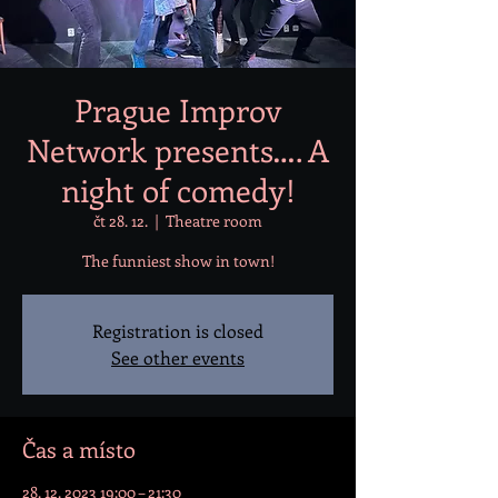
Prague Improv
Network presents…. A
night of comedy!
čt 28. 12.
  |  
Theatre room
The funniest show in town!
Registration is closed
See other events
Čas a místo
28. 12. 2023 19:00 – 21:30