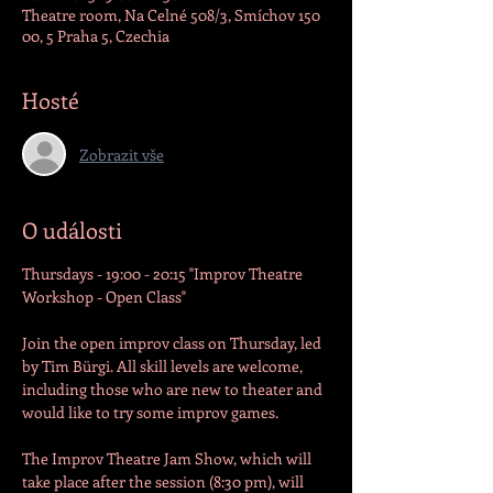
Theatre room, Na Celné 508/3, Smíchov 150
00, 5 Praha 5, Czechia
Hosté
Zobrazit vše
O události
Thursdays - 19:00 - 20:15 "Improv Theatre 
Workshop - Open Class"

Join the open improv class on Thursday, led 
by Tim Bürgi. All skill levels are welcome, 
including those who are new to theater and 
would like to try some improv games.
The Improv Theatre Jam Show, which will 
take place after the session (8:30 pm), will 