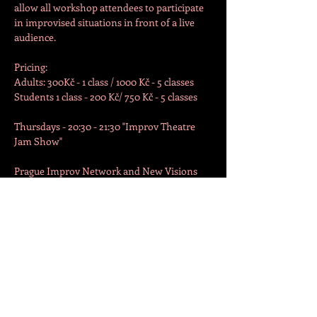
allow all workshop attendees to participate 
in improvised situations in front of a live 
audience.
Pricing:

Adults: 300Kč - 1 class / 1000 Kč - 5 classes

Students 1 class - 200 Kč/ 750 Kč - 5 classes

Thursdays - 20:30 - 21:30 "Improv Theatre 
Jam Show"

Prague Improv Network and New Visions 
Theatre present... the Improv Theatre Jam 
Show!

An international group of improvisers will 
use your suggestions to create humorous 
scenes on the spot. Starring the Improv 
Workshop participants and professional 
improvisers!

Show starts at 20:30.