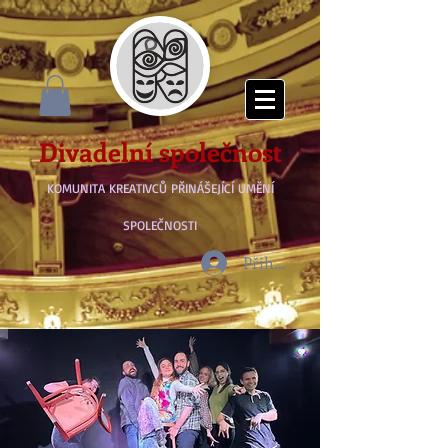
Divadelní společnost
KOMUNITA KREATIVCŮ PŘINÁŠEJÍCÍ UMĚNÍ
SPOLEČNOSTI
Přihlásit se