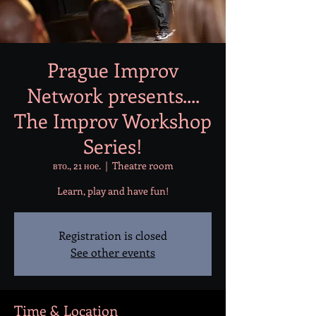
Prague Improv
Network presents....
The Improv Workshop
Series!
вто., 21 ное.
  |  
Theatre room
Learn, play and have fun!
Registration is closed
See other events
Time & Location