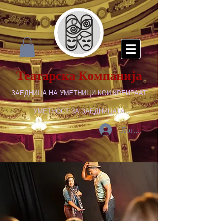
Театарска Компанија
ЗАЕДНИЦА НА УМЕТНИЦИ КОИ КРЕИРААТ
УМЕТНОСТ ЗА ЗАЕДНИЦАТА
Логирај се