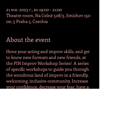
21 ное. 2023 г., во 19:00 – 21:00
Theatre room, Na Celné 508/3, Smíchov 150
00, 5 Praha 5, Czechia
About the event
Hone your acting and improv skills, and get
to know new formats and new friends, at
the PIN Improv Workshop Series! A series
of specific workshops to guide you through
the wondrous land of improv in a friendly,
welcoming, inclusive community. Increase
your confidence, decrease your fear, have a
lot of fun, and maybe a beer. Advanced
registration advised. For more info
follow
https://www.facebook.com/pragueim
provnetwork
or contact Tim
(phone/WhatsApp/Signal) at +420 773 053
159.