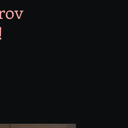
prov
!