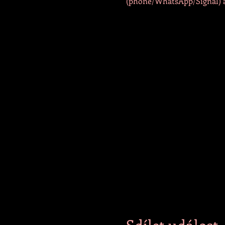
(phone/WhatsApp/Signal) at
Sdílet událost