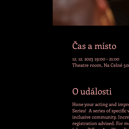
Čas a místo
12. 12. 2023 19:00 – 21:00
Theatre room, Na Celné 508
O události
Hone your acting and impro
Series! A series of specifi
inclusive community. Increa
registration advised. For m