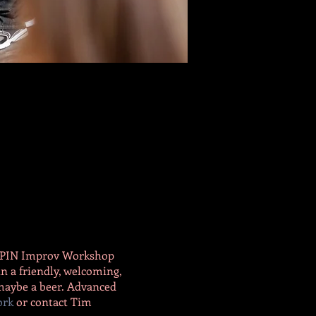
he PIN Improv Workshop
n a friendly, welcoming,
 maybe a beer. Advanced
ork
or contact Tim