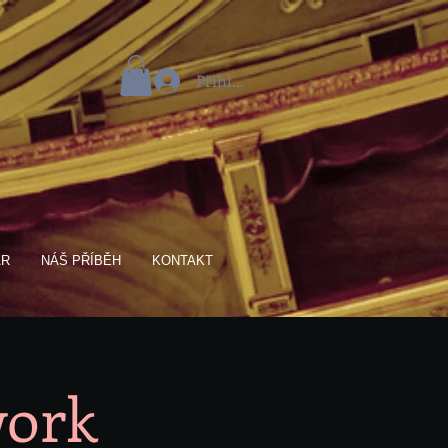
Přihlásit se
AR
NÁŠ PŘÍBĚH
KONTAKT
work