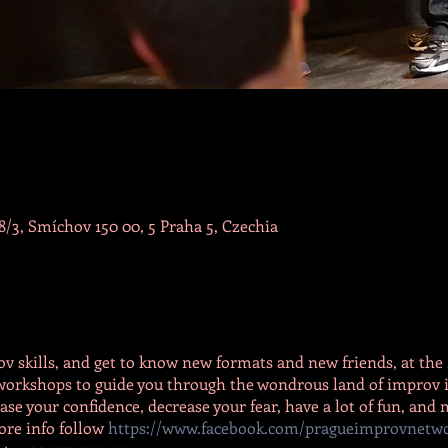
/3, Smíchov 150 00, 5 Praha 5, Czechia
v skills, and get to know new formats and new friends, at t
c workshops to guide you through the wondrous land of improv i
se your confidence, decrease your fear, have a lot of fun, and
ore info follow
https://www.facebook.com/pragueimprovnetw