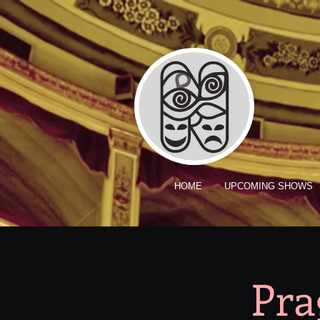
HOME
UPCOMING SHOWS
Pra