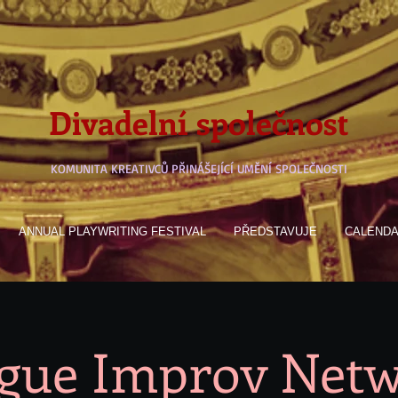
Divadelní společnost
KOMUNITA KREATIVCŮ PŘINÁŠEJÍCÍ UMĚNÍ SPOLEČNOSTI
ANNUAL PLAYWRITING FESTIVAL
PŘEDSTAVUJE
CALEND
gue Improv Net