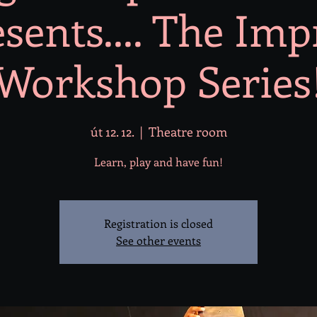
sents.... The Im
Workshop Series
út 12. 12.
  |  
Theatre room
Learn, play and have fun!
Registration is closed
See other events