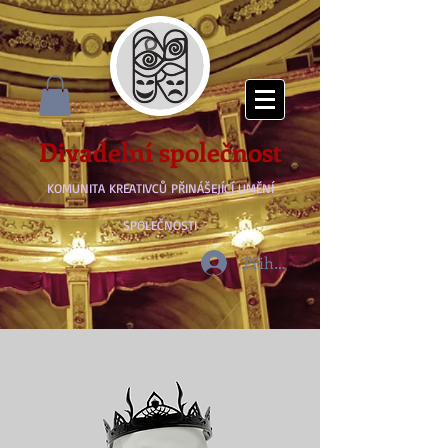
Divadelní společnost
KOMUNITA KREATIVCŮ PŘINÁŠEJÍCÍ UMĚNÍ
SPOLEČNOSTI
Přihlásit se