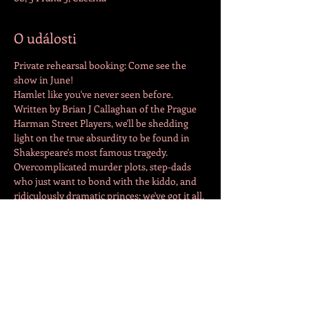
O události
Private rehearsal booking: Come see the 
show in June!
Hamlet like you've never seen before. 
Written by Brian J Callaghan of the Prague 
Harman Street Players, we'll be shedding 
light on the true absurdity to be found in 
Shakespeare's most famous tragedy. 
Overcomplicated murder plots, step-dads 
who just want to bond with the kiddo, and 
ridiculously dramatic princes; we've got it all. 
Come join us for a night of laughs and a 
whole new perspective on the classic tale.
Tickets for sale on goout.cz