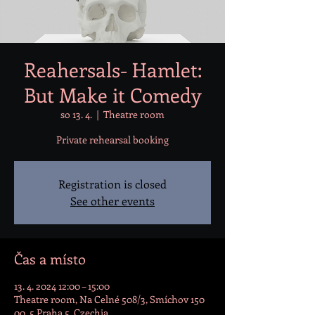
Reahersals- Hamlet:
But Make it Comedy
so 13. 4.
  |  
Theatre room
Private rehearsal booking
Registration is closed
See other events
Čas a místo
13. 4. 2024 12:00 – 15:00
Theatre room, Na Celné 508/3, Smíchov 150
00, 5 Praha 5, Czechia