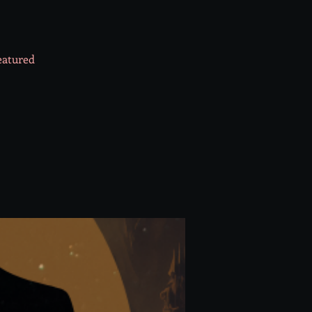
featured