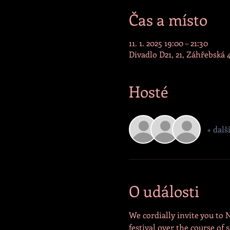
Čas a místo
11. 1. 2025 19:00 – 21:30
Divadlo D21, 21, Záhřebská 
Hosté
+ dalš
O události
We cordially invite you to 
festival over the course o