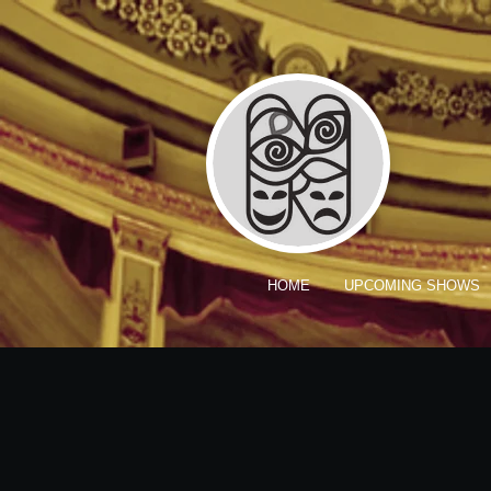
HOME
UPCOMING SHOWS