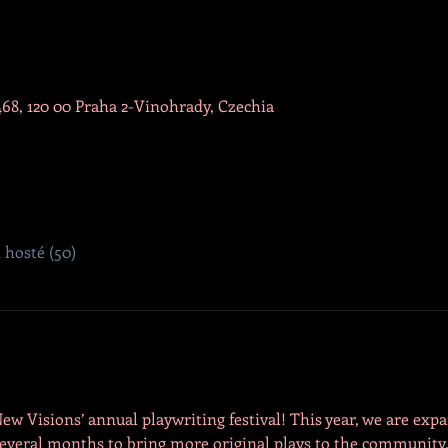
468, 120 00 Praha 2-Vinohrady, Czechia
í hosté (50)
New Visions’ annual playwriting festival! This year, we are exp
f several months to bring more original plays to the communit