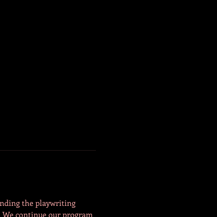
anding the playwriting 
y. We continue our program 