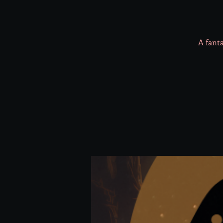
A fanta