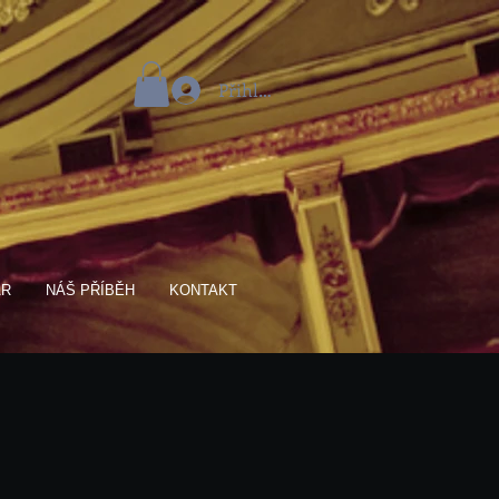
Přihlásit se
AR
NÁŠ PŘÍBĚH
KONTAKT