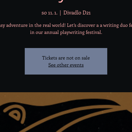
so 11. 1.
  |  
Divadlo D21
sy adventure in the real world! Let’s discover a a writing duo 
in our annual playwriting festival.
Tickets are not on sale
See other events