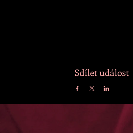
Sdílet událost