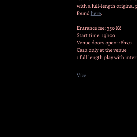
with a full-length original 
found 
here
.
Entrance fee: 350 Kč
Start time: 19h00
Venue doors open: 18h30
Cash only at the venue
1 full length play with inte
Více