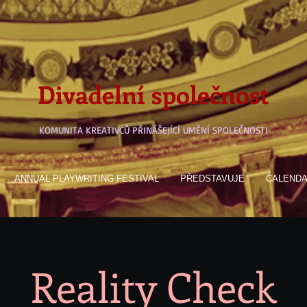
Divadelní společnost
KOMUNITA KREATIVCŮ PŘINÁŠEJÍCÍ UMĚNÍ SPOLEČNOSTI
ANNUAL PLAYWRITING FESTIVAL
PŘEDSTAVUJE
CALEND
Reality Check