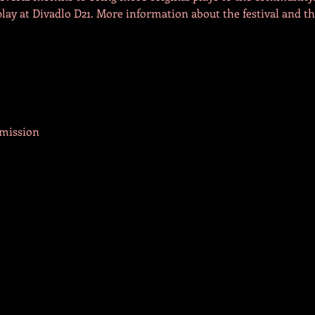
play at Divadlo D21. More information about the festival and th
rmission