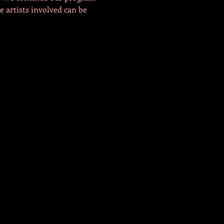
e artists involved can be 