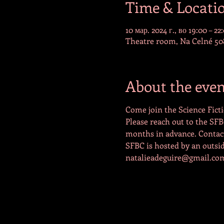
Time & Locati
10 мар. 2024 г., во 19:00 – 22
Theatre room, Na Celné 508
About the even
Come join the Science Ficti
Please reach out to the SFB
months in advance. Contact 
SFBC is hosted by an outside
natalieadeguire@gmail.co