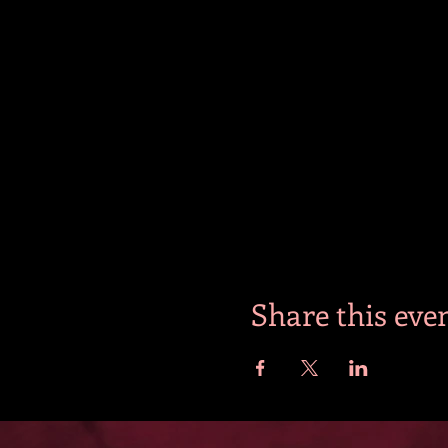
Share this eve