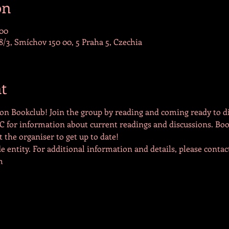
on
:00
/3, Smíchov 150 00, 5 Praha 5, Czechia
t
on Bookclub! Join the group by reading and coming ready to di
C for information about current readings and discussions. Boo
the organiser to get up to date!
 entity. For additional information and details, please contact
m