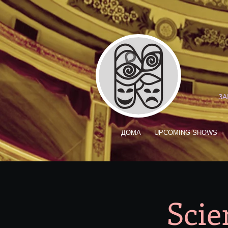
ЗА
ДОМА
UPCOMING SHOWS
Scie