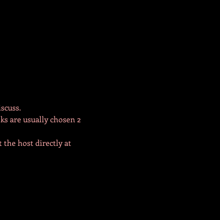
scuss. 
ks are usually chosen 2 
 the host directly at 