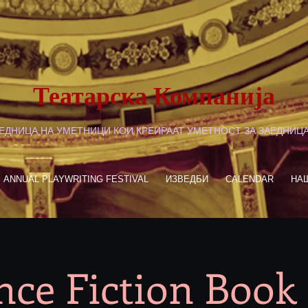
Театарска Компанија
ЕДНИЦА НА УМЕТНИЦИ КОИ КРЕИРААТ УМЕТНОСТ ЗА ЗАЕДНИЦ
ANNUAL PLAYWRITING FESTIVAL
ИЗВЕДБИ
CALENDAR
НА
nce Fiction Book