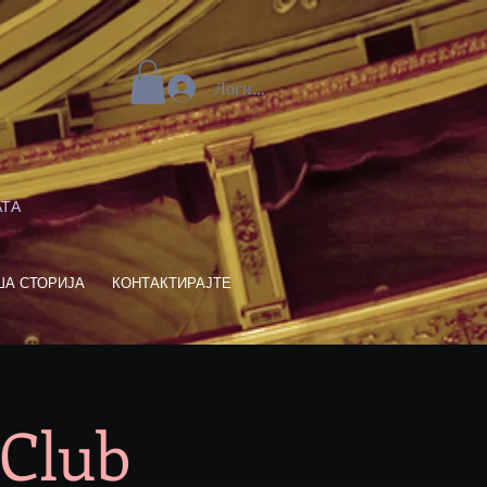
Логирај се
АТА
ША СТОРИЈА
КОНТАКТИРАЈТЕ
 Club