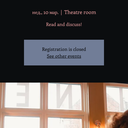
нед., 10 мар.
  |  
Theatre room
Read and discuss!
Registration is closed
See other events