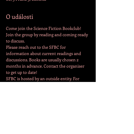
O události
Come join the Science Fiction Bookclub! 
Join the group by reading and coming ready 
to discuss. 
Please reach out to the SFBC for 
information about current readings and 
discussions. Books are usually chosen 2 
months in advance. Contact the organiser 
to get up to date!
SFBC is hosted by an outside entity. For 
additional information and details, please 
contact the host directly at 
natalieadeguire@gmail.com
Sdílet událost