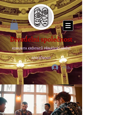
Divadelní společnost
KOMUNITA KREATIVCŮ PŘINÁŠEJÍCÍ UMĚNÍ
SPOLEČNOSTI
Přihlásit se