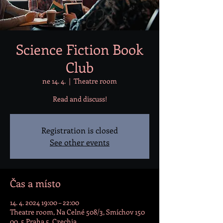
Science Fiction Book
Club
ne 14. 4.
  |  
Theatre room
Read and discuss!
Registration is closed
See other events
Čas a místo
14. 4. 2024 19:00 – 22:00
Theatre room, Na Celné 508/3, Smíchov 150
00, 5 Praha 5, Czechia