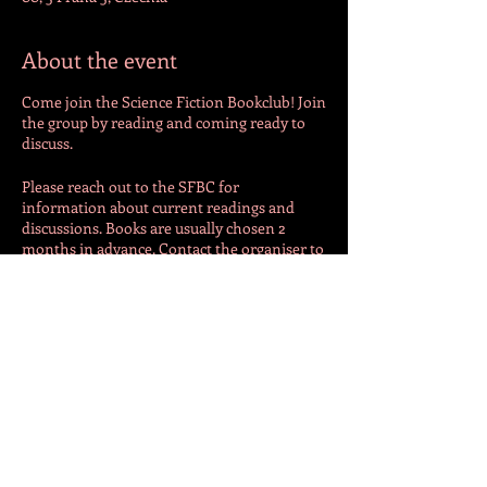
About the event
Come join the Science Fiction Bookclub! Join
the group by reading and coming ready to
discuss.
Please reach out to the SFBC for
information about current readings and
discussions. Books are usually chosen 2
months in advance. Contact the organiser to
get up to date!
SFBC is hosted by an outside entity. For
additional information and details, please
contact the host directly at
natalieadeguire@gmail.com
Share this event