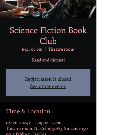
Science Fiction Book
Club
нед., 08 сеп.
  |  
Theatre room
Read and discuss!
Registration is closed
See other events
Time & Location
08 сеп. 2024 г., во 19:00 – 22:00
Theatre room, Na Celné 508/3, Smíchov 150
00, 5 Praha 5, Czechia