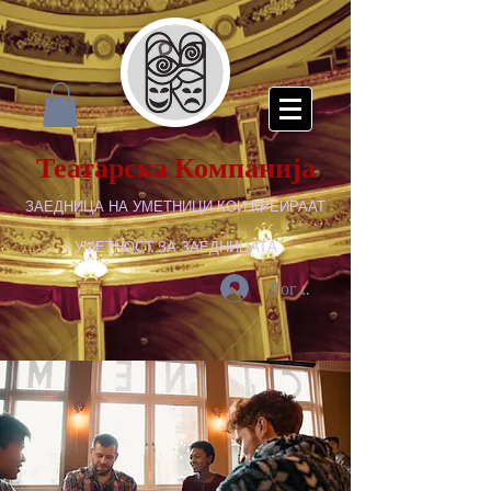
Театарска Компанија
ЗАЕДНИЦА НА УМЕТНИЦИ КОИ КРЕИРААТ
УМЕТНОСТ ЗА ЗАЕДНИЦАТА
Логирај се