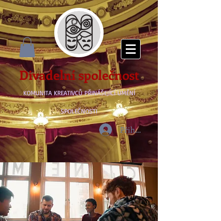
Divadelní společnost
KOMUNITA KREATIVCŮ PŘINÁŠEJÍCÍ UMĚNÍ
SPOLEČNOSTI
Přihlásit se