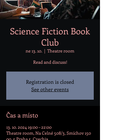
Science Fiction Book
Club
ne 13. 10.
  |  
Theatre room
Read and discuss!
Registration is closed
See other events
Čas a místo
13. 10. 2024 19:00 – 22:00
Theatre room, Na Celné 508/3, Smíchov 150
00, 5 Praha 5, Czechia