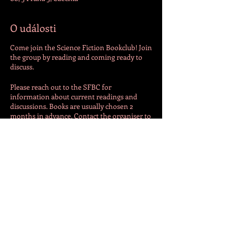
O události
Come join the Science Fiction Bookclub! Join
the group by reading and coming ready to
discuss.
Please reach out to the SFBC for
information about current readings and
discussions. Books are usually chosen 2
months in advance. Contact the organiser to
get up to date!
SFBC is hosted by an outside entity. For
additional information and details, please
contact the host directly at
natalieadeguire@gmail.com
Sdílet událost