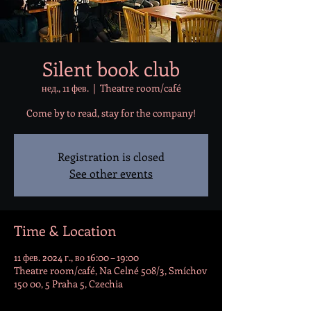
Silent book club
нед., 11 фев.
  |  
Theatre room/café
Come by to read, stay for the company!
Registration is closed
See other events
Time & Location
11 фев. 2024 г., во 16:00 – 19:00
Theatre room/café, Na Celné 508/3, Smíchov
150 00, 5 Praha 5, Czechia