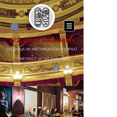
Театарска Компанија
ЗАЕДНИЦА НА УМЕТНИЦИ КОИ КРЕИРААТ
УМЕТНОСТ ЗА ЗАЕДНИЦАТА
Логирај се