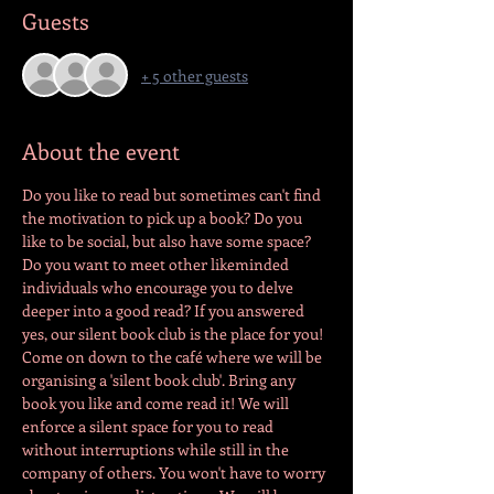
Guests
+ 5 other guests
About the event
Do you like to read but sometimes can't find 
the motivation to pick up a book? Do you 
like to be social, but also have some space? 
Do you want to meet other likeminded 
individuals who encourage you to delve 
deeper into a good read? If you answered 
yes, our silent book club is the place for you! 
Come on down to the café where we will be 
organising a 'silent book club'. Bring any 
book you like and come read it! We will 
enforce a silent space for you to read 
without interruptions while still in the 
company of others. You won't have to worry 