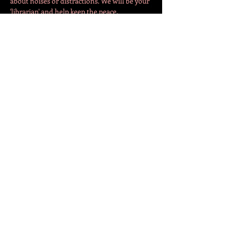
about noises or distractions. We will be your 
'librarian' and help keep the peace. 
The evening will begin in the café with 30-
40 minutes of 'socialisation'. Fellow SBC 
members can come together and chat about 
what books they are reading. Depending on 
turnout, we…
Show More
Share this event
СЛЕДЕТЕ НЕ!