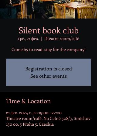
Silent book club
сре., 21 фев.
  |  
Theatre room/café
Come by to read, stay for the company!
Registration is closed
See other events
Time & Location
21 фев. 2024 г., во 19:00 – 22:00
Theatre room/café, Na Celné 508/3, Smíchov
150 00, 5 Praha 5, Czechia