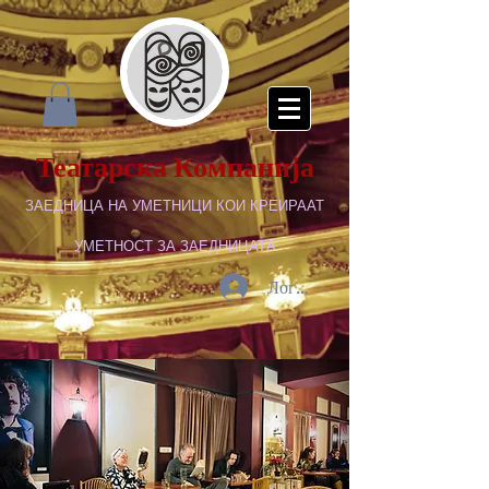
Театарска Компанија
ЗАЕДНИЦА НА УМЕТНИЦИ КОИ КРЕИРААТ
УМЕТНОСТ ЗА ЗАЕДНИЦАТА
Логирај се