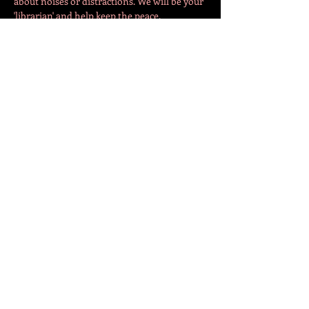
about noises or distractions. We will be your 
'librarian' and help keep the peace. 
The evening will begin in the café with 30-
40 minutes of 'socialisation'. Fellow SBC 
members can come together and chat about 
what books they are reading. Depending on 
turnout, we…
Show More
Share this event
СЛЕДЕТЕ НЕ!