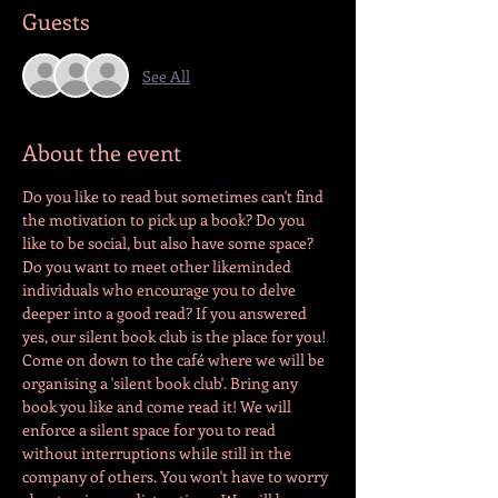
Guests
See All
About the event
Do you like to read but sometimes can't find 
the motivation to pick up a book? Do you 
like to be social, but also have some space? 
Do you want to meet other likeminded 
individuals who encourage you to delve 
deeper into a good read? If you answered 
yes, our silent book club is the place for you! 
Come on down to the café where we will be 
organising a 'silent book club'. Bring any 
book you like and come read it! We will 
enforce a silent space for you to read 
without interruptions while still in the 
company of others. You won't have to worry 