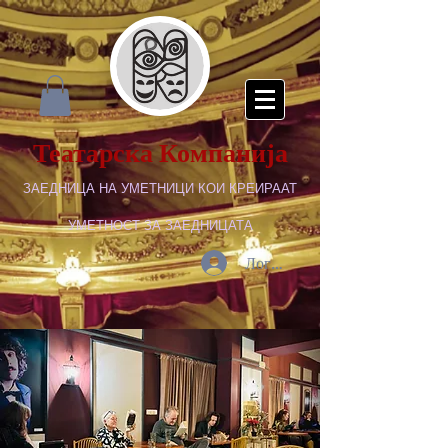
Театарска Компанија
ЗАЕДНИЦА НА УМЕТНИЦИ КОИ КРЕИРААТ
УМЕТНОСТ ЗА ЗАЕДНИЦАТА
Логирај се