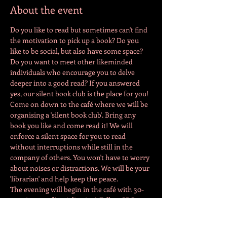
About the event
Do you like to read but sometimes can't find 
the motivation to pick up a book? Do you 
like to be social, but also have some space? 
Do you want to meet other likeminded 
individuals who encourage you to delve 
deeper into a good read? If you answered 
yes, our silent book club is the place for you! 
Come on down to the café where we will be 
organising a 'silent book club'. Bring any 
book you like and come read it! We will 
enforce a silent space for you to read 
without interruptions while still in the 
company of others. You won't have to worry 
about noises or distractions. We will be your 
'librarian' and help keep the peace. 
The evening will begin in the café with 30-
40 minutes of 'socialisation'. Fellow SBC 
members can come together and chat about 
what books they are reading. Depending on 