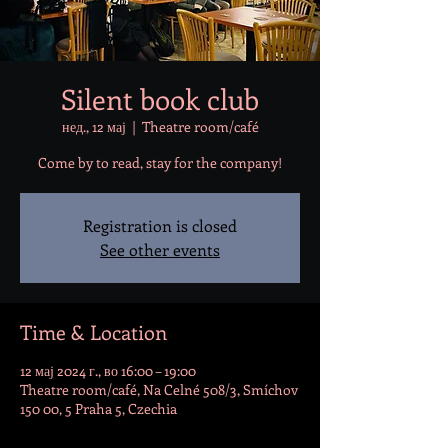
Silent book club
нед., 12 мај
  |  
Theatre room/café
Come by to read, stay for the company!
Registration is closed
See other events
Time & Location
12 мај 2024 г., во 16:00 – 19:00
Theatre room/café, Na Celné 508/3, Smíchov
150 00, 5 Praha 5, Czechia