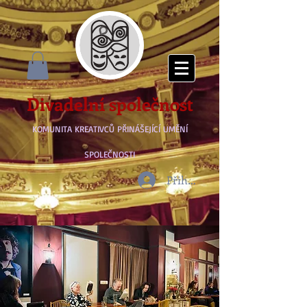
Divadelní společnost
KOMUNITA KREATIVCŮ PŘINÁŠEJÍCÍ UMĚNÍ
SPOLEČNOSTI
Přihlásit se