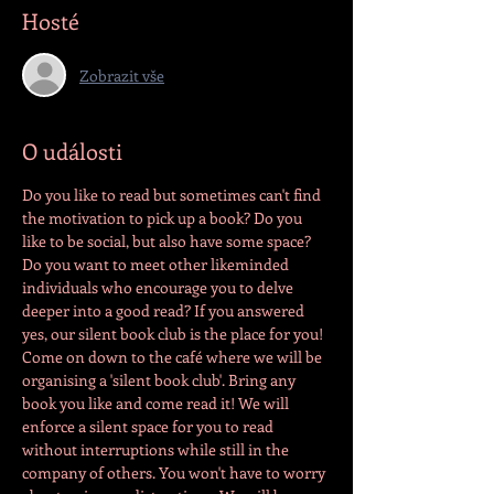
Hosté
Zobrazit vše
O události
Do you like to read but sometimes can't find 
the motivation to pick up a book? Do you 
like to be social, but also have some space? 
Do you want to meet other likeminded 
individuals who encourage you to delve 
deeper into a good read? If you answered 
yes, our silent book club is the place for you! 
Come on down to the café where we will be 
organising a 'silent book club'. Bring any 
book you like and come read it! We will 
enforce a silent space for you to read 
without interruptions while still in the 
company of others. You won't have to worry 