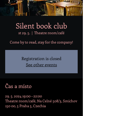
Silent book club
st 29. 5.
  |  
Theatre room/café
Come by to read, stay for the company!
Registration is closed
See other events
Čas a místo
29. 5. 2024 19:00 – 22:00
Theatre room/café, Na Celné 508/3, Smíchov
150 00, 5 Praha 5, Czechia