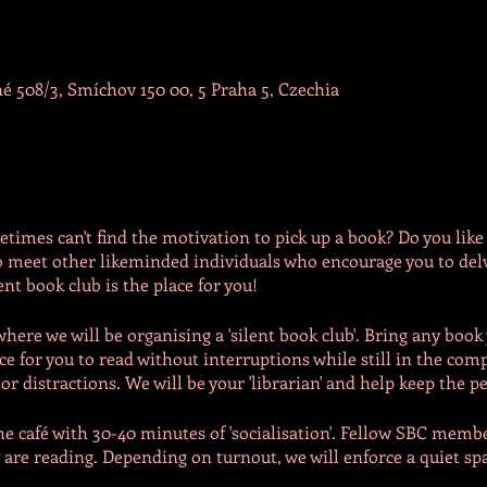
é 508/3, Smíchov 150 00, 5 Praha 5, Czechia
times can't find the motivation to pick up a book? Do you like 
 meet other likeminded individuals who encourage you to delv
ent book club is the place for you!
ere we will be organising a 'silent book club'. Bring any book 
ace for you to read without interruptions while still in the com
r distractions. We will be your 'librarian' and help keep the p
he café with 30-40 minutes of 'socialisation'. Fellow SBC mem
are reading. Depending on turnout, we will enforce a quiet sp
e room. Participants must respect the 'rule of scilence'. We will 