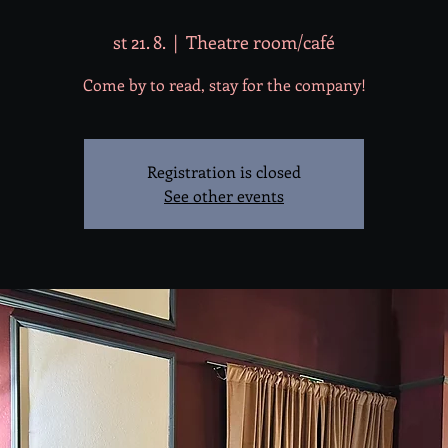
st 21. 8.
  |  
Theatre room/café
Come by to read, stay for the company!
Registration is closed
See other events