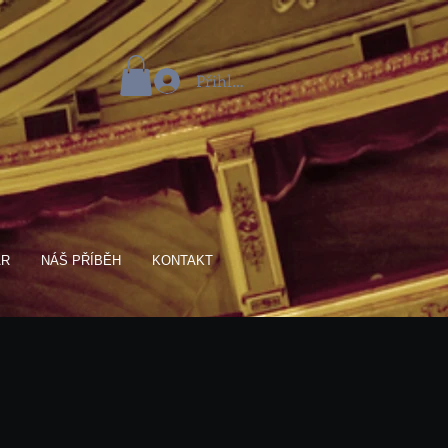
Přihlásit se
AR
NÁŠ PŘÍBĚH
KONTAKT