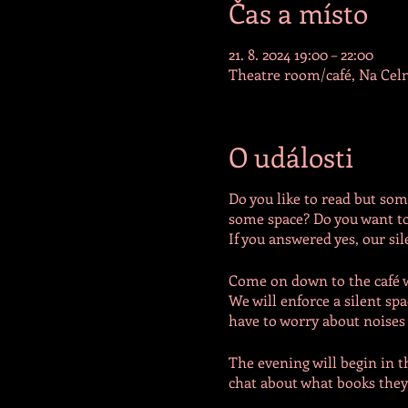
Čas a místo
21. 8. 2024 19:00 – 22:00
Theatre room/café, Na Celn
O události
Do you like to read but some
some space? Do you want to
If you answered yes, our sil
Come on down to the café wh
We will enforce a silent sp
have to worry about noises o
The evening will begin in t
chat about what books they 
of the café or in the theatr