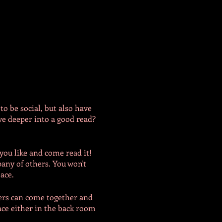
to be social, but also have
e deeper into a good read?
you like and come read it!
pany of others. You won't
eace.
bers can come together and
ace either in the back room
have 'non-silent' spaces for