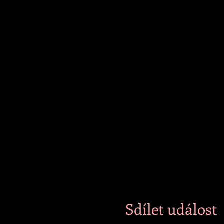
those who wish to chat with 
and silence.
Beverages will be available
stay if requested.
Sdílet událost