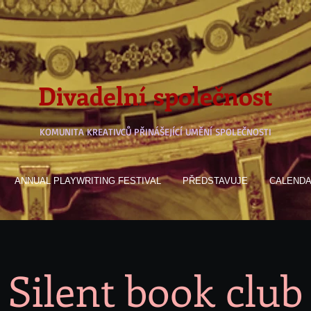
Divadelní společnost
KOMUNITA KREATIVCŮ PŘINÁŠEJÍCÍ UMĚNÍ SPOLEČNOSTI
ANNUAL PLAYWRITING FESTIVAL
PŘEDSTAVUJE
CALEND
Silent book club