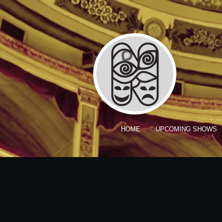
HOME
UPCOMING SHOWS