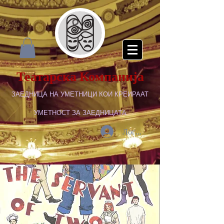
Театарска Компанија
ЗАЕДНИЦА НА УМЕТНИЦИ КОИ КРЕИРААТ
УМЕТНОСТ ЗА ЗАЕДНИЦАТА
Логирај се