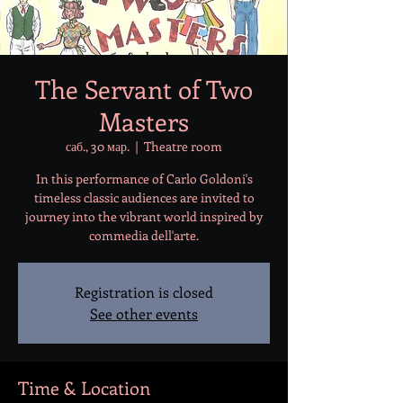
The Servant of Two
Masters
саб., 30 мар.
  |  
Theatre room
In this performance of Carlo Goldoni's
timeless classic audiences are invited to
journey into the vibrant world inspired by
commedia dell'arte.
Registration is closed
See other events
Time & Location