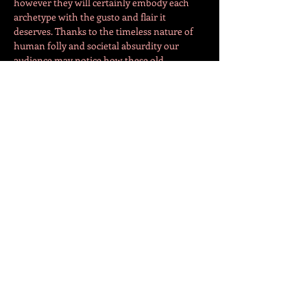
however they will certainly embody each 
archetype with the gusto and flair it 
deserves. Thanks to the timeless nature of 
human folly and societal absurdity our 
audience may notice how these old 
archetypes mirror the various kinds of 
people they might be interacting with in 
their everyday reality. The ever hungry 
Truffaldino for instance remains (I hope) 
relatable to most of us!
Truffaldino - Michael Pitthan
Show More
Share this event