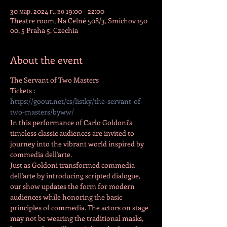
30 мар. 2024 г., во 19:00 – 22:00
Theatre room, Na Celné 508/3, Smíchov 150
00, 5 Praha 5, Czechia
About the event
The Servant of Two Masters
Tickets :
https://goout.net/cs/listky/the-servant-of-
two-masters/byww/
In this performance of Carlo Goldoni's 
timeless classic audiences are invited to 
journey into the vibrant world inspired by 
commedia dell'arte.
Just as Goldoni transformed commedia 
dell'arte by introducing scripted dialogue, 
our show updates the form for modern 
audiences while honoring the basic 
principles of commedia. The actors on stage 
may not be wearing the traditional masks, 