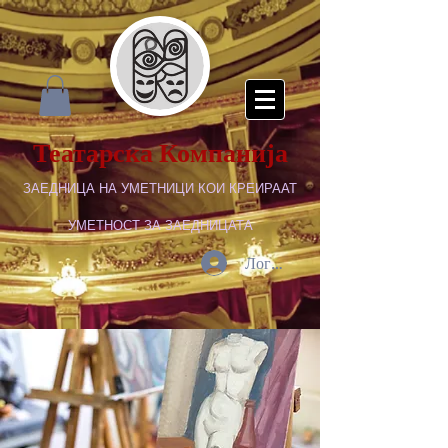
Театарска Компанија
ЗАЕДНИЦА НА УМЕТНИЦИ КОИ КРЕИРААТ
УМЕТНОСТ ЗА ЗАЕДНИЦАТА
Логирај се