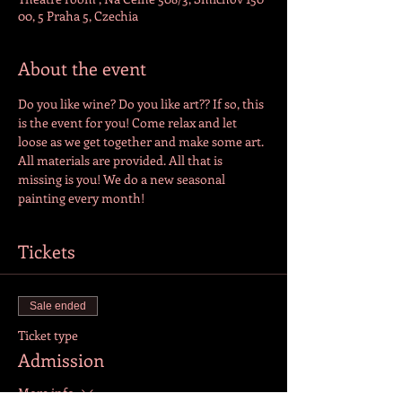
00, 5 Praha 5, Czechia
About the event
Do you like wine? Do you like art?? If so, this 
is the event for you! Come relax and let 
loose as we get together and make some art. 
All materials are provided. All that is 
missing is you! We do a new seasonal 
painting every month!
Tickets
Sale ended
Ticket type
Admission
More info