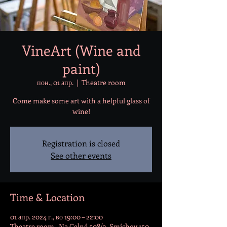
VineArt (Wine and
paint)
пон., 01 апр.
  |  
Theatre room
Come make some art with a helpful glass of
wine!
Registration is closed
See other events
Time & Location
01 апр. 2024 г., во 19:00 – 22:00
Theatre room , Na Celné 508/3, Smíchov 150