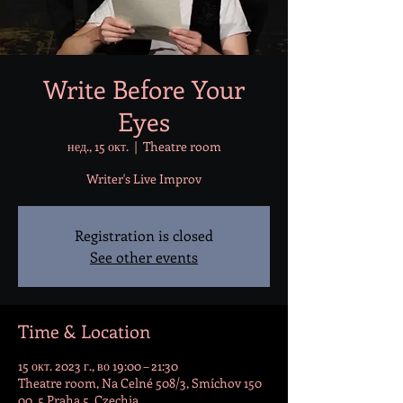
Write Before Your
Eyes
нед., 15 окт.
  |  
Theatre room
Writer's Live Improv
Registration is closed
See other events
Time & Location
15 окт. 2023 г., во 19:00 – 21:30
Theatre room, Na Celné 508/3, Smíchov 150
00, 5 Praha 5, Czechia