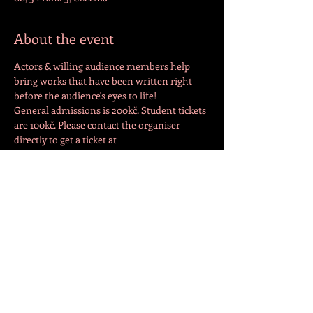
About the event
Actors & willing audience members help 
bring works that have been written right 
before the audience's eyes to life!
General admissions is 200kč. Student tickets 
are 100kč. Please contact the organiser 
directly to get a ticket at 
info@darkbarkdrama.com
or 
+420775447870
.
Share this event