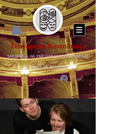
Театарска Компанија
ЗАЕДНИЦА НА УМЕТНИЦИ КОИ КРЕИРААТ
УМЕТНОСТ ЗА ЗАЕДНИЦАТА
Логирај се